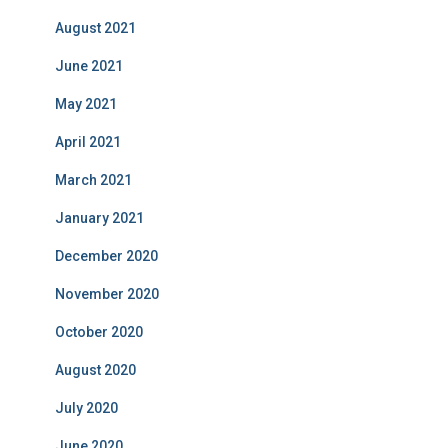
August 2021
June 2021
May 2021
April 2021
March 2021
January 2021
December 2020
November 2020
October 2020
August 2020
July 2020
June 2020