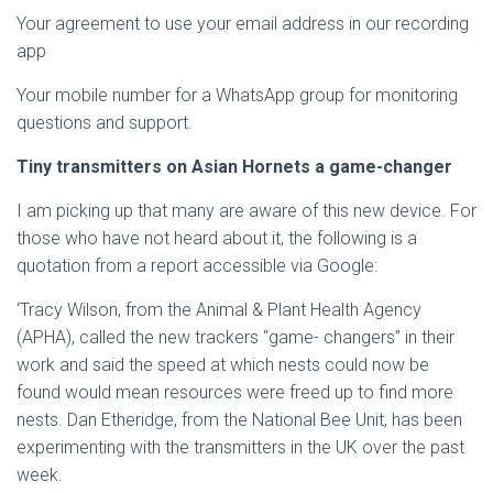
Your agreement to use your email address in our recording
app
Your mobile number for a WhatsApp group for monitoring
questions and support.
Tiny transmitters on Asian Hornets a game-changer
I am picking up that many are aware of this new device. For
those who have not heard about it, the following is a
quotation from a report accessible via Google:
‘Tracy Wilson, from the Animal & Plant Health Agency
(APHA), called the new trackers “game- changers” in their
work and said the speed at which nests could now be
found would mean resources were freed up to find more
nests. Dan Etheridge, from the National Bee Unit, has been
experimenting with the transmitters in the UK over the past
week.