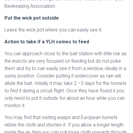
Beekeeping Association.
Put the wick pot outside
Leave the wick pot where you can easily see it.
Action to take if a YLH comes to feed
You can approach close to the bait station with little risk as
the insects are very focused on feeding but do not poke
them and try to can easily see it from a window, ideally in a
sunny position. Consider putting it undercover as rain will
dilute the bait. Initially it may take 2 –3 days for the hornets
to find it during a circuit flight. Once they have found it you
only need to put it outside for about an hour while you can
monitor it.
You may find that visiting wasps and European hornets
nibble the cloth and shorten it. If you allow a longer length
inside the jar, then you can pull more cloth upwards through