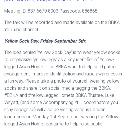
Meeting ID: 837 6679 8003 Passcode: 886868
The talk will be recorded and made available on the BBKA
YouTube channel.
Yellow Sock Day, Friday September 5th:
The idea behind ‘Yellow Sock Day’ is to wear yellow socks
to emphasize ‘yellow legs’ as a key identifier of Yellow-
legged Asian Hornet. The BBKA want to help build public
engagement, improve identification and raise awareness in
a fun way. Please take a photo of yourself wearing yellow
socks and share it on social media tagging the BBKA:
#BBKA and #YellowLeggedHornets BBKA Trustee, Luke
Whyatt, (and some Accompanying YLH coordinators you
may recognise) will also be visiting various London
landmarks on Monday 1st September wearing the Yellow-
legged Asian Hornet costume to help raise public