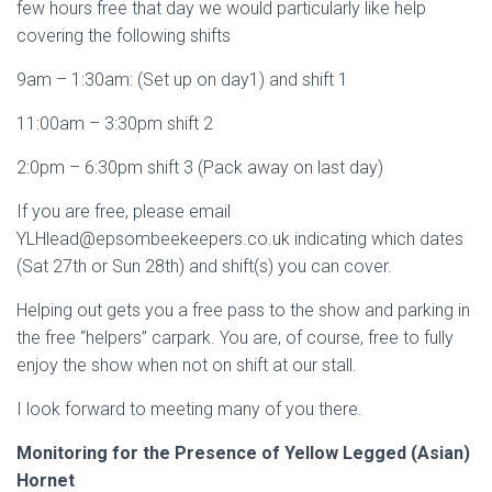
few hours free that day we would particularly like help
covering the following shifts
9am – 1:30am: (Set up on day1) and shift 1
11:00am – 3:30pm shift 2
2:0pm – 6:30pm shift 3 (Pack away on last day)
If you are free, please email
YLHlead@epsombeekeepers.co.uk indicating which dates
(Sat 27th or Sun 28th) and shift(s) you can cover.
Helping out gets you a free pass to the show and parking in
the free “helpers” carpark. You are, of course, free to fully
enjoy the show when not on shift at our stall.
I look forward to meeting many of you there.
Monitoring for the Presence of Yellow Legged (Asian)
Hornet