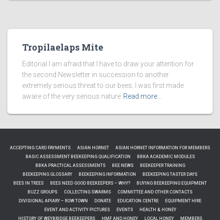
Tropilaelaps Mite
Editorial I am afraid that I have to draw your attention for
the second Newsletter in succession to another
extremely serious threat to our bees. I was first made
aware of the very serious nature
Read more…
ACCEPTING CARD PAYMENTS
ASIAN HORNET
ASIAN HORNET INFORMATION FOR MEMBERS
BASIC ASSESSMENT BEEKEEPING QUALIFICATION
BBKA ACADEMIC MODULES
BBKA PRACTICAL ASSESSMENTS
BEE NEWS
BEEKEEPER TRAINING
BEEKEEPING GLOSSARY
BEEKEEPING INFORMATION
BEEKEEPING TASTER DAYS
BEES IN TREES
BEES NEED GOOD BEEKEEPERS – WHY?
BUYING BEEKEEPING EQUIPMENT
BUZZ GROUPS
COLLECTING SWARMS
COMMITTEE AND OTHER CONTACTS
DIVISIONAL APIARY – ROW TOWN
DONATE
EDUCATION CENTRE
EQUIPMENT HIRE
EVENT AND ACTIVITY PICTURES
EVENTS
HEALTH & HONEY
HISTORY OF WEYBRIDGE BEEKEEPERS
HMF AND HONEY
LOCAL HONEY
MEMBERS