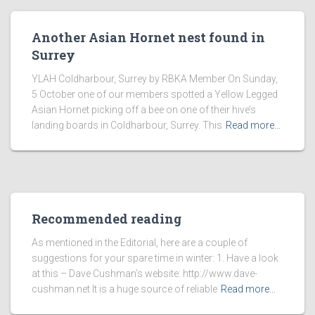
Another Asian Hornet nest found in
Surrey
YLAH Coldharbour, Surrey by RBKA Member On Sunday,
5 October one of our members spotted a Yellow Legged
Asian Hornet picking off a bee on one of their hive’s
landing boards in Coldharbour, Surrey. This
Read more…
Recommended reading
As mentioned in the Editorial, here are a couple of
suggestions for your spare time in winter: 1. Have a look
at this – Dave Cushman’s website: http://www.dave-
cushman.net It is a huge source of reliable
Read more…