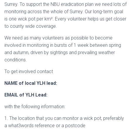
Surrey. To support the NBU eradication plan we need lots of
monitoring across the whole of Surrey. Our long-term goal
is one wick pot per km². Every volunteer helps us get closer
to county wide coverage.
We need as many volunteers as possible to become
involved in monitoring in bursts of 1 week between spring
and autumn, driven by sightings and prevailing weather
conditions.
To get involved contact
NAME of local YLH lead:
EMAIL of YLH Lead:
with the following information:
1. The location that you can monitor a wick pot, preferably
a what3words reference or a postcode