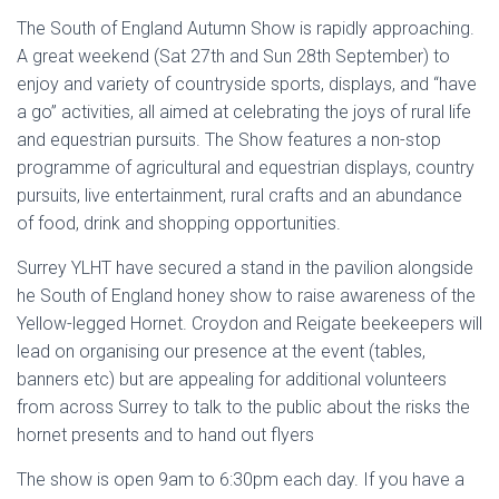
The South of England Autumn Show is rapidly approaching.
A great weekend (Sat 27th and Sun 28th September) to
enjoy and variety of countryside sports, displays, and “have
a go” activities, all aimed at celebrating the joys of rural life
and equestrian pursuits. The Show features a non-stop
programme of agricultural and equestrian displays, country
pursuits, live entertainment, rural crafts and an abundance
of food, drink and shopping opportunities.
Surrey YLHT have secured a stand in the pavilion alongside
he South of England honey show to raise awareness of the
Yellow-legged Hornet. Croydon and Reigate beekeepers will
lead on organising our presence at the event (tables,
banners etc) but are appealing for additional volunteers
from across Surrey to talk to the public about the risks the
hornet presents and to hand out flyers
The show is open 9am to 6:30pm each day. If you have a