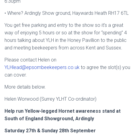
6:30pm
• Where? Ardingly Show ground, Haywards Heath RH17 6TL
You get free parking and entry to the show so it’s a great
way of enjoying 5 hours or so at the show for “spending” 4
hours talking about YLH in the Honey Pavillion to the public
and meeting beekeepers from across Kent and Sussex.
Please contact Helen on
YLHlead@epsombeekeepers.co.uk
to agree the slot(s) you
can cover.
More details below.
Helen Worwood (Surrey YLHT Co-ordinator)
Help run Yellow-legged Hornet awareness stand at
South of England Showground, Ardingly
Saturday 27
th
& Sunday 28
th
September