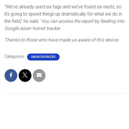
“We’ve already used six tags and we’ve found six nests, so
it’s going to speed things up dramatically for what we do in
the field,” he said. ’
You can access the report by feeding into
Google asian hornet tracker
Thanks to those who have made us aware of this device.
Categories:
UNCATEGORIZED