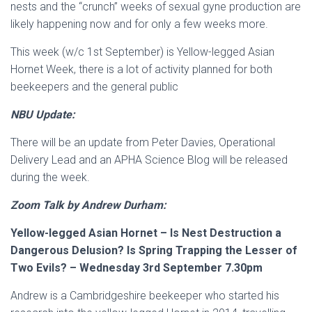
nests and the “crunch” weeks of sexual gyne production are
likely happening now and for only a few weeks more.
This week (w/c 1st September) is Yellow-legged Asian
Hornet Week, there is a lot of activity planned for both
beekeepers and the general public
NBU Update:
There will be an update from Peter Davies, Operational
Delivery Lead and an APHA Science Blog will be released
during the week.
Zoom Talk by Andrew Durham:
Yellow-legged Asian Hornet – Is Nest Destruction a
Dangerous Delusion? Is Spring Trapping
the Lesser of
Two Evils? – Wednesday 3rd September 7.30pm
Andrew is a Cambridgeshire beekeeper who started his