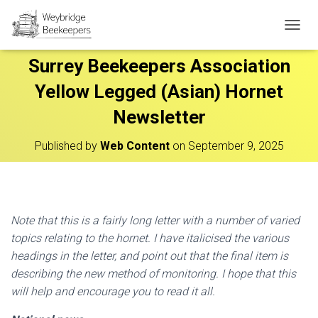
T
O
Surrey Beekeepers Association
G
G
Yellow Legged (Asian) Hornet
L
E
Newsletter
N
A
V
Published by
Web Content
on
September 9, 2025
I
G
A
T
I
Note that this is a fairly long letter with a number of varied
O
topics relating to the hornet. I have
italicised the various
N
headings in the letter, and point out that the final item is
describing the new
method of monitoring. I hope that this
will help and encourage you to read it all.