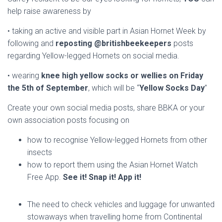
help raise awareness by
• taking an active and visible part in Asian Hornet Week by
following and
reposting
@britishbeekeepers
posts
regarding Yellow-legged Hornets on social media.
• wearing
knee high yellow socks or wellies on Friday
the 5th of September
, which will be “
Yellow Socks Day
”
Create your own social media posts, share BBKA or your
own association posts focusing on
how to recognise Yellow-legged Hornets from other
insects
how to report them using the Asian Hornet Watch
Free App.
See it! Snap it! App it!
The need to check vehicles and luggage for unwanted
stowaways when travelling home from Continental