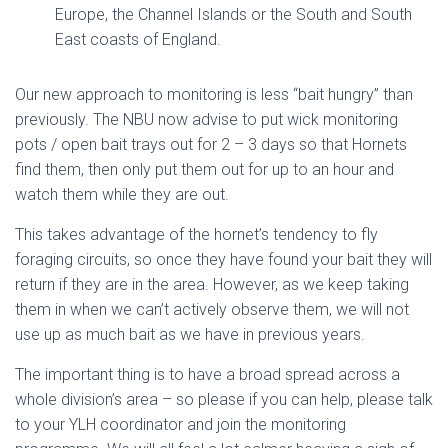
Europe, the Channel Islands or the South and South
East coasts of England.
Our new approach to monitoring is less “bait hungry” than
previously. The NBU now advise to put wick monitoring
pots / open bait trays out for 2 – 3 days so that Hornets
find them, then only put them out for up to an hour and
watch them while they are out.
This takes advantage of the hornet’s tendency to fly
foraging circuits, so once they have found your bait they will
return if they are in the area. However, as we keep taking
them in when we can’t actively observe them, we will not
use up as much bait as we have in previous years.
The important thing is to have a broad spread across a
whole division’s area – so please if you can help, please talk
to your YLH coordinator and join the monitoring