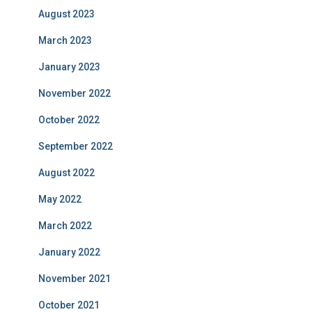
August 2023
March 2023
January 2023
November 2022
October 2022
September 2022
August 2022
May 2022
March 2022
January 2022
November 2021
October 2021