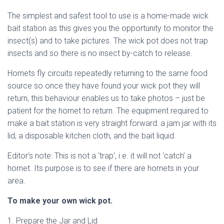
The simplest and safest tool to use is a home-made wick
bait station as this gives you the opportunity to monitor the
insect(s) and to take pictures. The wick pot does not trap
insects and so there is no insect by-catch to release.
Hornets fly circuits repeatedly returning to the same food
source so once they have found your wick pot they will
return, this behaviour enables us to take photos – just be
patient for the hornet to return. The equipment required to
make a bait station is very straight forward: a jam jar with its
lid, a disposable kitchen cloth, and the bait liquid.
Editor’s note: This is not a ‘trap’, i.e. it will not ‘catch’ a
hornet. Its purpose is to see if there are hornets in your
area.
To make your own wick pot.
1. Prepare the Jar and Lid