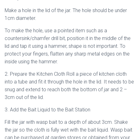
Make a hole in the lid of the jar. The hole should be under
1cm diameter.
To make the hole, use a pointed item such as a
countersink/chamfer drill bit, position it in the middle of the
lid and tap it using a hammer, shape is not important. To
protect your fingers, flatten any sharp metal edges on the
inside using the hammer.
2. Prepare the Kitchen Cloth Roll a piece of kitchen cloth
into a tube and fit it through the hole in the lid. It needs to be
snug and extend to reach both the bottom of jar and 2 –
3cm out of the lid.
3. Add the Bait Liquid to the Bait Station
Fill the jar with wasp bait to a depth of about 3cm. Shake
the jar so the cloth is fully wet with the bait liquid. Wasp bait
can be purchased at garden stores or obtained from your