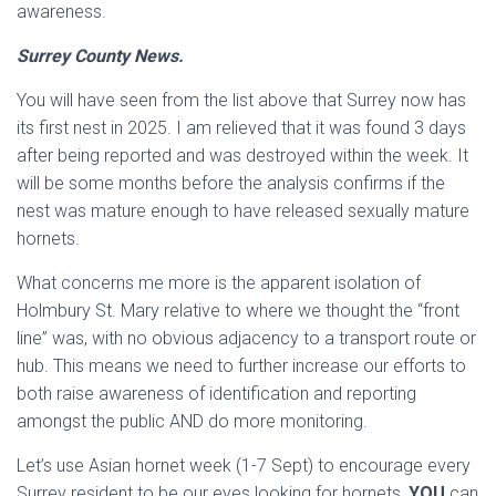
awareness.
Surrey County News.
You will have seen from the list above that Surrey now has
its first nest in 2025. I am relieved that it was found 3 days
after being reported and was destroyed within the week. It
will be some months before the analysis confirms if the
nest was mature enough to have released sexually mature
hornets.
What concerns me more is the apparent isolation of
Holmbury St. Mary relative to where we thought the “front
line” was, with no obvious adjacency to a transport route or
hub. This means we need to further increase our efforts to
both raise awareness of identification and reporting
amongst the public AND do more monitoring.
Let’s use Asian hornet week (1-7 Sept) to encourage every
Surrey resident to be our eyes looking for hornets,
YOU
can