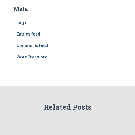
Meta
Log in
Entries feed
Comments feed
WordPress.org
Related Posts