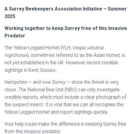
A Surrey Beekeepers Association Initiative – Summer
2025
Working together to keep Surrey free of this Invasive
Predator
The Yellow-Legged Hornet (YLH,
Vespa velutina
nigrithorax
), sometimes referred to as the Asian hornet, is
not yet established in the UK. However, recent credible
sightings in Kent, Sussex,
Hampshire — and now Surrey — show the threat is very
close. The National Bee Unit (NBU) can only investigate
credible reports, which must include a clear photograph of
the suspect insect. It is vital that we can all recognise the
Yellow Legged hornet and report sightings quickly.
Your help could make the difference in keeping Surrey free
from this invasive predator.