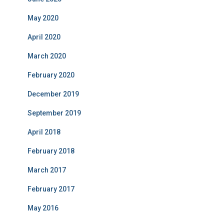
May 2020
April 2020
March 2020
February 2020
December 2019
September 2019
April 2018
February 2018
March 2017
February 2017
May 2016