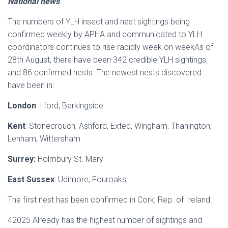
National news
The numbers of YLH insect and nest sightings being
confirmed weekly by APHA and communicated to YLH
coordinators continues to rise rapidly week on weekAs of
28th August, there have been 342 credible YLH sightings,
and 86 confirmed nests. The newest nests discovered
have been in:
London
: Ilford, Barkingside
Kent
: Stonecrouch, Ashford, Exted, Wingham, Thanington,
Lenham, Wittersham
Surrey:
Holmbury St. Mary
East Sussex
: Udimore, Fouroaks,
The first nest has been confirmed in Cork, Rep. of Ireland.
42025 Already has the highest number of sightings and