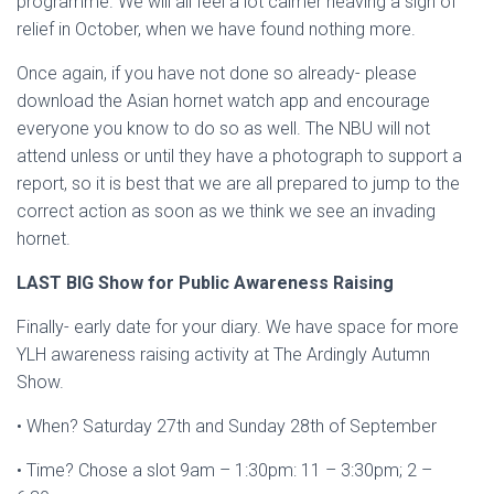
programme. We will all feel a lot calmer heaving a sigh of
relief in October, when we have found nothing more.
Once again, if you have not done so already- please
download the Asian hornet watch app and encourage
everyone you know to do so as well. The NBU will not
attend unless or until they have a photograph to support a
report, so it is best that we are all prepared to jump to the
correct action as soon as we think we see an invading
hornet.
LAST BIG Show for Public Awareness Raising
Finally- early date for your diary. We have space for more
YLH awareness raising activity at The Ardingly Autumn
Show.
• When? Saturday 27th and Sunday 28th of September
• Time? Chose a slot 9am – 1:30pm: 11 – 3:30pm; 2 –