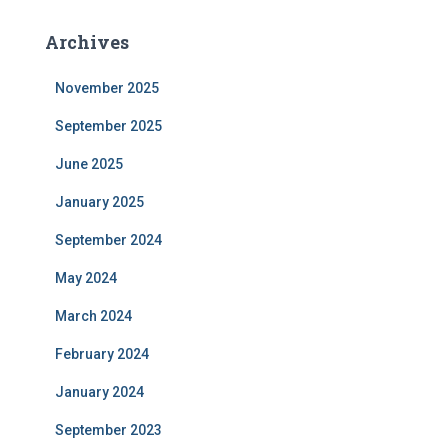
Archives
November 2025
September 2025
June 2025
January 2025
September 2024
May 2024
March 2024
February 2024
January 2024
September 2023