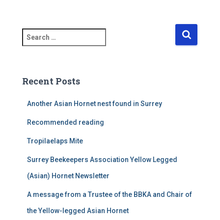
S
e
a
r
c
Recent Posts
h
f
Another Asian Hornet nest found in Surrey
o
r
Recommended reading
:
Tropilaelaps Mite
Surrey Beekeepers Association Yellow Legged
(Asian) Hornet Newsletter
A message from a Trustee of the BBKA and Chair of
the Yellow-legged Asian Hornet