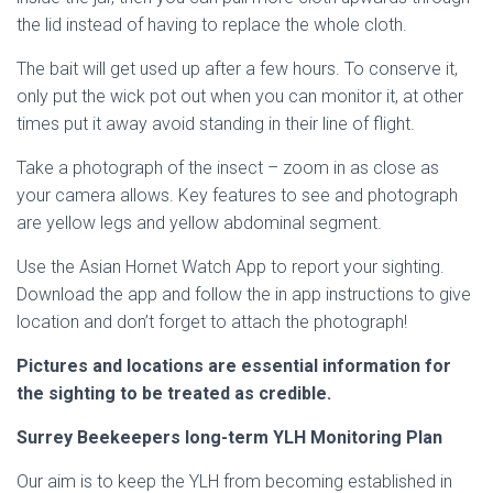
the lid instead of having to replace the whole cloth.
The bait will get used up after a few hours. To conserve it,
only put the wick pot out when you can monitor it, at other
times put it away avoid standing in their line of flight.
Take a photograph of the insect – zoom in as close as
your camera allows. Key features to see and photograph
are yellow legs and yellow abdominal segment.
Use the Asian Hornet Watch App to report your sighting.
Download the app and follow the in app instructions to give
location and don’t forget to attach the photograph!
Pictures and locations are essential information for
the sighting to be treated as credible.
Surrey Beekeepers long-term YLH Monitoring Plan
Our aim is to keep the YLH from becoming established in