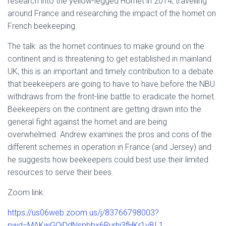
research into the yellow-legged Hornet in 2014, travelling
around France and researching the impact of the hornet on
French beekeeping.
The talk: as the hornet continues to make ground on the
continent and is threatening to get established in mainland
UK, this is an important and timely contribution to a debate
that beekeepers are going to have to have before the NBU
withdraws from the front-line battle to eradicate the hornet.
Beekeepers on the continent are getting drawn into the
general fight against the hornet and are being
overwhelmed. Andrew examines the pros and cons of the
different schemes in operation in France (and Jersey) and
he suggests how beekeepers could best use their limited
resources to serve their bees.
Zoom link:
https://us06web.zoom.us/j/83766798003?
pwd=MAKwGQjDdNspbbx6Rurhi3fHKr1vBI.1