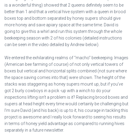
is a wonderful thing) showed that 2 queens definitely seem to be
better than 1 and that a vertical hive system with a queen in brood
boxes top and bottom separated by honey supers should give
more honey and save apiary space at the same time. David is
going to give this a whirl and run this system through the whole
beekeeping season with 2 of his colonies (detailed instructions
can be seen in the video detailed by Andrew below).
We entered the exhilarating realms of “macho” beekeeping. Images
(American bee farming of course) of not only vertical towers of
boxes but vertical and horizontal splits combined (not sure where
the space saving comes into that) were shown. The height of the
stacks was staggering as honey supers mount up, but if you’ve
got 2 burly cowboys in a pick -up with a winch to do your
inspections lifting isn’t a problem is it? Replacing brood boxes and
supers at head height every time would certainly be challenging but
I’m sure David (and his back) is up to it; his courage in tackling this
project is awesome and I really look forward to seeing his results
in terms of honey yield advantage as compared to running hives
separately in a future newsletter.