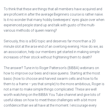
To think that these are things that all members have acquired and
are proficient in after the average Beginners course is rather naïve.
Is it no wonder that many hobby beekeepers’ eyes glaze over when
experienced people stand up and talk with gusto of the multi-
various methods of queen rearing?
Seriously, this is a BIG topic and deserves far more than a 20
minute slot at the arse end of an overlong evening. How do we, as
an association, help our members get started in making simple
increases of their stock without frightening them to death?
The answer? Tune in to Roger Patterson’s (BIBBA) webinars on
how to improve our bees and raise queens. Starting at the most
basic (how to choose and harvest swarm cells and how to fix
them to a frame – yes that simple) to the more ambitious, Roger is
not a man to make simple things complicated. These are well
worth watching on the BIBBA You Tube channel and give lots of
useful ideas on how to meet these challenges with a bit more
confidence than we all have at the moment. I encourage every