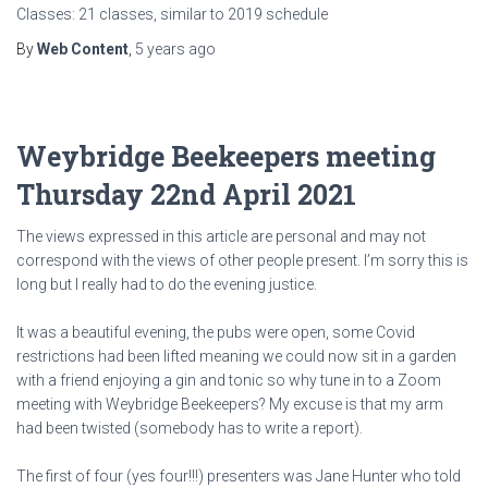
Classes: 21 classes, similar to 2019 schedule
By
Web Content
,
5 years
ago
Weybridge Beekeepers meeting
Thursday 22nd April 2021
The views expressed in this article are personal and may not
correspond with the views of other people present. I’m sorry this is
long but I really had to do the evening justice.
It was a beautiful evening, the pubs were open, some Covid
restrictions had been lifted meaning we could now sit in a garden
with a friend enjoying a gin and tonic so why tune in to a Zoom
meeting with Weybridge Beekeepers? My excuse is that my arm
had been twisted (somebody has to write a report).
The first of four (yes four!!!) presenters was Jane Hunter who told