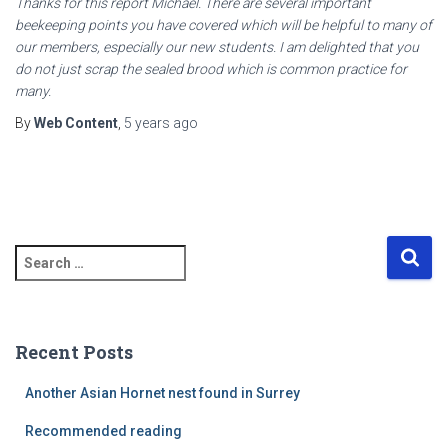
Thanks for this report Michael. There are several important
beekeeping points you have covered which will be helpful to many of
our members, especially our new students. I am delighted that you
do not just scrap the sealed brood which is common practice for
many.
By
Web Content
,
5 years
ago
S
e
a
r
c
Recent Posts
h
f
Another Asian Hornet nest found in Surrey
o
r
Recommended reading