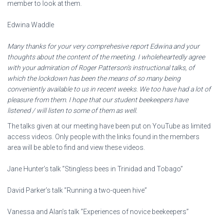
member to look at them.
Edwina Waddle
Many thanks for your very comprehesive report Edwina and your
thoughts about the content of the meeting. I wholeheartedly agree
with your admiration of Roger Patterson’s instructional talks, of
which the lockdown has been the means of so many being
conveniently available to us in recent weeks. We too have had a lot of
pleasure from them. I hope that our student beekeepers have
listened / will listen to some of them as well.
The talks given at our meeting have been put on YouTube as limited
access videos. Only people with the links found in the members
area will be able to find and view these videos.
Jane Hunter’s talk ”Stingless bees in Trinidad and Tobago”
David Parker’s talk ”Running a two-queen hive”
Vanessa and Alan’s talk ”Experiences of novice beekeepers”