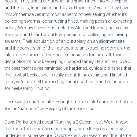
course. They talked about what had drawn them into beekeeping
and the trials, tribulations and joys of their first 2 years. They have
thrown themselves into most aspects of beekeeping whether it’s
collecting swarms, constructing hives, making polish or extracting
honey. We saw hives constructed by Alan and lovingly painted by
Vanessa and heard about their passion for collecting and hiving
swarms. Their acquisition of an out apiary on an allotment site
and the conversion of their garage into an extracting room are the
latest developments. The sheer enthusiasm for the craft, their
description of how beekeeping changed family life and their love of
the bees themselves reminded us hardened, cynical old hands that
this is what beekeeping is really about. If the evening had finished
there, we’d have left the meeting flushed with re-found enthusiasm
for beekeeping – but no.
There was a short break – enough time for a stiff drink to fortify us
for the “hardcore” beekeeping of the second half.
David Parker talked about “Running a 2 Queen Hive”. We all know
that more than one queen can happily be on the go in a colony
undergoing supersedure. David’s extensive researches (the Internet