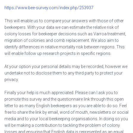
https://www.bee-survey.com/index.php/253937
This will enable us to compare your answers with those of other
beekeepers. With your data we can estimate the relative risk of
colony losses for beekeeper decisions such as Varroa treatment,
migration of colonies and comb replacement. We also aim to
identify differences in relative mortality risk between regions. This
will enable follow up research projects in specific regions.
At your option your personal details may be recorded, however we
undertake not to disclose them to any third party to protect your
privacy.
Finally your help is much appreciated. Please can I ask you to
promote this survey and the questionnaire link through this open
letter to as many English beekeepers as you are able to do so. Feel
free to share the link by email, word of mouth, newsletters or social
media and to your local beekeeping organisations. In doing so you
will be making a contribution to tackling the problem of colony
losses and ensuring that English data is represented as an equal