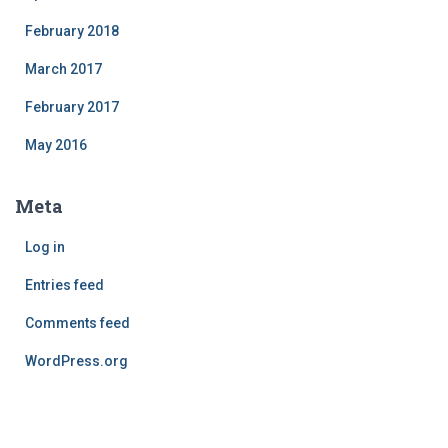
February 2018
March 2017
February 2017
May 2016
Meta
Log in
Entries feed
Comments feed
WordPress.org