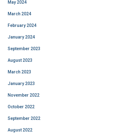
May 2024
March 2024
February 2024
January 2024
September 2023
August 2023
March 2023
January 2023
November 2022
October 2022
September 2022
August 2022