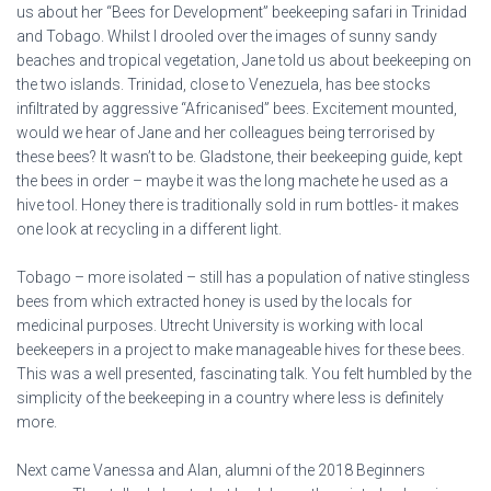
us about her “Bees for Development” beekeeping safari in Trinidad
and Tobago. Whilst I drooled over the images of sunny sandy
beaches and tropical vegetation, Jane told us about beekeeping on
the two islands. Trinidad, close to Venezuela, has bee stocks
infiltrated by aggressive “Africanised” bees. Excitement mounted,
would we hear of Jane and her colleagues being terrorised by
these bees? It wasn’t to be. Gladstone, their beekeeping guide, kept
the bees in order – maybe it was the long machete he used as a
hive tool. Honey there is traditionally sold in rum bottles- it makes
one look at recycling in a different light.
Tobago – more isolated – still has a population of native stingless
bees from which extracted honey is used by the locals for
medicinal purposes. Utrecht University is working with local
beekeepers in a project to make manageable hives for these bees.
This was a well presented, fascinating talk. You felt humbled by the
simplicity of the beekeeping in a country where less is definitely
more.
Next came Vanessa and Alan, alumni of the 2018 Beginners