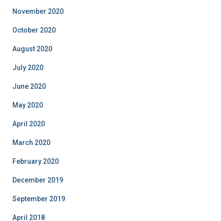
November 2020
October 2020
August 2020
July 2020
June 2020
May 2020
April 2020
March 2020
February 2020
December 2019
September 2019
April 2018