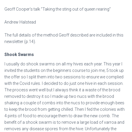
Geoff Cooper’s talk ”Taking the sting out of queen rearing”
Andrew Halstead
The full details of the method Geoff described are included in this
newsletter (p.14).
Shook Swarms
I usually do shook swarms on all my hives each year. This year I
invited the students on the beginners course to join me; 5 took up
the offer so I split them into two sessions to ensure we complied
with the Covid rules. I decided to do just one hive in each session.
The process went well but I always think it a waste of the brood
removed to destroy it so I made up two nucs with the brood
shaking a couple of combs into the nucs to provide enough bees
to keep the brood from getting chilled. Then I fed the colonies with
4 pints of food to encourage them to draw the new comb. The
benefit of a shook swarm is to remove a large load of varroa and
removes any disease spores from the hive. Unfortunately the