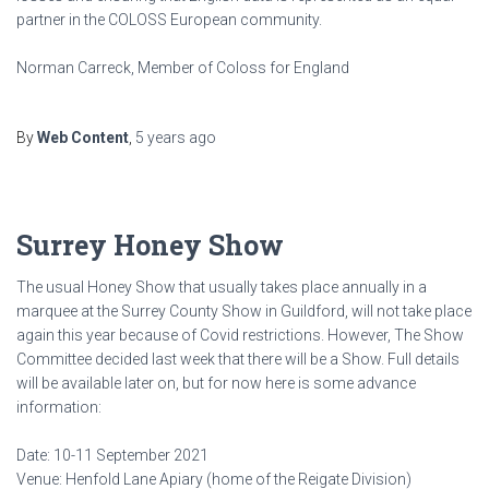
partner in the COLOSS European community.
Norman Carreck, Member of Coloss for England
By
Web Content
,
5 years
ago
Surrey Honey Show
The usual Honey Show that usually takes place annually in a
marquee at the Surrey County Show in Guildford, will not take place
again this year because of Covid restrictions. However, The Show
Committee decided last week that there will be a Show. Full details
will be available later on, but for now here is some advance
information:
Date: 10-11 September 2021
Venue: Henfold Lane Apiary (home of the Reigate Division)