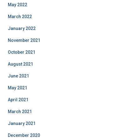
May 2022
March 2022
January 2022
November 2021
October 2021
August 2021
June 2021
May 2021
April 2021
March 2021
January 2021
December 2020