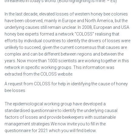
threatened in today’s world. (Bold highlighting is mine. – Ed)
In the last decade, elevated losses of western honey bee colonies
have been observed, mainly in Europe and North America, but the
underlying causes still remain unclear. In 2008, European and USA
honey bee experts formed a network “COLOSS” realising that
efforts by individual countries to identify the drivers of losses were
unlikely to succeed, given the current consensus that causes are
complex and can be different between regions and between the
years. Now more than 1000 scientists are working together in this
network in specific working groups. This information was
extracted from the COLOSS website.
A request from COLOSS for help in identifying the cause of honey
bee losses
The epidemiological working group have developed a
standardised questionnaire to identify the underlying causal
factors of losses and provide beekeepers with sustainable
management strategies.We now invite you to fill in the
questionnaire for 2021 which you will find below.