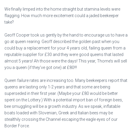
We finally limped into the home straight but stamina levels were
flagging. How much more excitement could a jaded beekeeper
take?
Geoff Cooper took us gently by the hand to encourage us to have a
go at queen rearing. Geoff described the golden past when you
could buy a replacement for your 4 years old, failing queen from a
reputable supplier for £30 and they were good queens that lasted
almost 5 years! Ah those were the days! This year, Thorne’s will sell
you a queen (if they’ve got one) at £80!!!
Queen failure rates are increasing too. Many beekeepers report that
queens are lasting only 1-2 years and that some are being
superseded in their first year. (Maybe your £80 would be better
spent on the Lottery.) With a potential import ban of foreign bees,
bee smuggling will be a growth industry. As we speak, inflatable
boats loaded with Slovenian, Greek and Italian bees may be
stealthily crossing the Channel escaping the eagle eyes of our
Border Force.