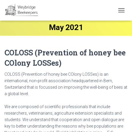
TOGG
NAVIG
May 2021
COLOSS (Prevention of honey bee
COlony LOSSes)
COLOSS (Prevention of honey bee COlony LOSSes) is an
international, non-profit association headquartered in Bern,
Switzerland that is focussed on improving the well-being of bees at
a global level.
We are composed of scientific professionals that include
researchers, veterinarians, agriculture extension specialists and
students. We understand that cooperation and open dialogue are
key to better understanding the reasons why bee populations are