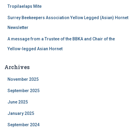
:
Tropilaelaps Mite
Surrey Beekeepers Association Yellow Legged (Asian) Hornet
Newsletter
A message from a Trustee of the BBKA and Chair of the
Yellow-legged Asian Hornet
Archives
November 2025
September 2025
June 2025
January 2025
September 2024