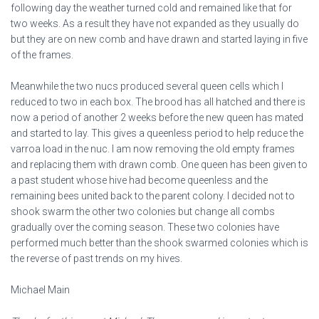
following day the weather turned cold and remained like that for
two weeks. As a result they have not expanded as they usually do
but they are on new comb and have drawn and started laying in five
of the frames.
Meanwhile the two nucs produced several queen cells which I
reduced to two in each box. The brood has all hatched and there is
now a period of another 2 weeks before the new queen has mated
and started to lay. This gives a queenless period to help reduce the
varroa load in the nuc. I am now removing the old empty frames
and replacing them with drawn comb. One queen has been given to
a past student whose hive had become queenless and the
remaining bees united back to the parent colony. I decided not to
shook swarm the other two colonies but change all combs
gradually over the coming season. These two colonies have
performed much better than the shook swarmed colonies which is
the reverse of past trends on my hives.
Michael Main