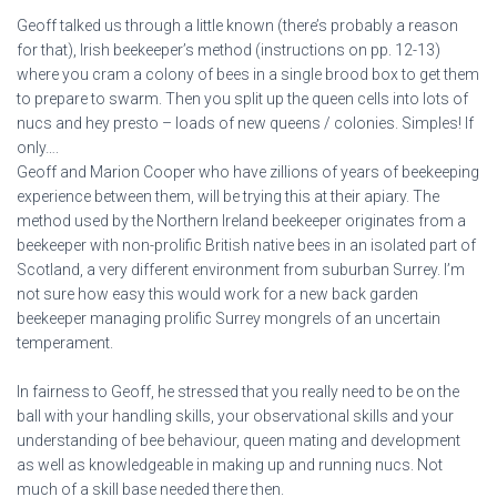
Geoff talked us through a little known (there’s probably a reason
for that), Irish beekeeper’s method (instructions on pp. 12-13)
where you cram a colony of bees in a single brood box to get them
to prepare to swarm. Then you split up the queen cells into lots of
nucs and hey presto – loads of new queens / colonies. Simples! If
only….
Geoff and Marion Cooper who have zillions of years of beekeeping
experience between them, will be trying this at their apiary. The
method used by the Northern Ireland beekeeper originates from a
beekeeper with non-prolific British native bees in an isolated part of
Scotland, a very different environment from suburban Surrey. I’m
not sure how easy this would work for a new back garden
beekeeper managing prolific Surrey mongrels of an uncertain
temperament.
In fairness to Geoff, he stressed that you really need to be on the
ball with your handling skills, your observational skills and your
understanding of bee behaviour, queen mating and development
as well as knowledgeable in making up and running nucs. Not
much of a skill base needed there then.