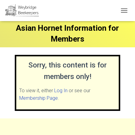
T
O
Asian Hornet Information for
G
G
Members
L
E
N
A
V
Sorry, this content is for
I
G
members only!
A
T
I
To view it, either
Log In
or see our
O
Membership Page
.
N