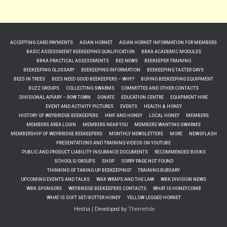
ACCEPTING CARD PAYMENTS
ASIAN HORNET
ASIAN HORNET INFORMATION FOR MEMBERS
BASIC ASSESSMENT BEEKEEPING QUALIFICATION
BBKA ACADEMIC MODULES
BBKA PRACTICAL ASSESSMENTS
BEE NEWS
BEEKEEPER TRAINING
BEEKEEPING GLOSSARY
BEEKEEPING INFORMATION
BEEKEEPING TASTER DAYS
BEES IN TREES
BEES NEED GOOD BEEKEEPERS – WHY?
BUYING BEEKEEPING EQUIPMENT
BUZZ GROUPS
COLLECTING SWARMS
COMMITTEE AND OTHER CONTACTS
DIVISIONAL APIARY – ROW TOWN
DONATE
EDUCATION CENTRE
EQUIPMENT HIRE
EVENT AND ACTIVITY PICTURES
EVENTS
HEALTH & HONEY
HISTORY OF WEYBRIDGE BEEKEEPERS
HMF AND HONEY
LOCAL HONEY
MEMBERS
MEMBERS AREA LOGIN
MEMBERS NEAR YOU
MEMBERS WANTING SWARMS
MEMBERSHIP OF WEYBRIDGE BEEKEEPERS
MONTHLY NEWSLETTERS
MORE
NEWSFLASH
PRESENTATIONS AND TRAINING VIDEOS ON YOUTUBE
PUBLIC AND PRODUCT LIABILITY INSURANCE DOCUMENTS
RECOMMENDED BOOKS
SCHOOLS/GROUPS
SHOP
SORRY PAGE NOT FOUND
THINKING OF TAKING UP BEEKEEPING?
TRAINING BURSARY
UPCOMING EVENTS AND TALKS
WAX WRAPS AND THE LAW
WBK DIVISION NEWS
WBK SPONSORS
WEYBRIDGE BEEKEEPERS CONTACTS
WHAT IS HONEYCOMB
WHAT IS SOFT SET/BUTTER HONEY
YELLOW LEGGED HORNET
Hestia | Developed by
ThemeIsle