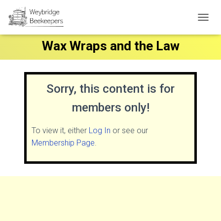
T
O
Wax Wraps and the Law
G
G
L
E
N
Sorry, this content is for
A
V
members only!
I
G
A
To view it, either
Log In
or see our
T
Membership Page
.
I
O
N