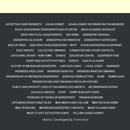
ACCEPTING CARD PAYMENTS
ASIAN HORNET
ASIAN HORNET INFORMATION FOR MEMBERS
BASIC ASSESSMENT BEEKEEPING QUALIFICATION
BBKA ACADEMIC MODULES
BBKA PRACTICAL ASSESSMENTS
BEE NEWS
BEEKEEPER TRAINING
BEEKEEPING GLOSSARY
BEEKEEPING INFORMATION
BEEKEEPING TASTER DAYS
BEES IN TREES
BEES NEED GOOD BEEKEEPERS – WHY?
BUYING BEEKEEPING EQUIPMENT
BUZZ GROUPS
COLLECTING SWARMS
COMMITTEE AND OTHER CONTACTS
DIVISIONAL APIARY – ROW TOWN
DONATE
EDUCATION CENTRE
EQUIPMENT HIRE
EVENT AND ACTIVITY PICTURES
EVENTS
HEALTH & HONEY
HISTORY OF WEYBRIDGE BEEKEEPERS
HMF AND HONEY
LOCAL HONEY
MEMBERS
MEMBERS AREA LOGIN
MEMBERS NEAR YOU
MEMBERS WANTING SWARMS
MEMBERSHIP OF WEYBRIDGE BEEKEEPERS
MONTHLY NEWSLETTERS
MORE
NEWSFLASH
PRESENTATIONS AND TRAINING VIDEOS ON YOUTUBE
PUBLIC AND PRODUCT LIABILITY INSURANCE DOCUMENTS
RECOMMENDED BOOKS
SCHOOLS/GROUPS
SHOP
SORRY PAGE NOT FOUND
THINKING OF TAKING UP BEEKEEPING?
TRAINING BURSARY
UPCOMING EVENTS AND TALKS
WAX WRAPS AND THE LAW
WBK DIVISION NEWS
WBK SPONSORS
WEYBRIDGE BEEKEEPERS CONTACTS
WHAT IS HONEYCOMB
WHAT IS SOFT SET/BUTTER HONEY
YELLOW LEGGED HORNET
Hestia | Developed by
ThemeIsle