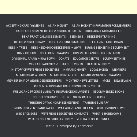
ACCEPTING CARD PAYMENTS
ASIAN HORNET
ASIAN HORNET INFORMATION FOR MEMBERS
BASIC ASSESSMENT BEEKEEPING QUALIFICATION
BBKA ACADEMIC MODULES
BBKA PRACTICAL ASSESSMENTS
BEE NEWS
BEEKEEPER TRAINING
BEEKEEPING GLOSSARY
BEEKEEPING INFORMATION
BEEKEEPING TASTER DAYS
BEES IN TREES
BEES NEED GOOD BEEKEEPERS – WHY?
BUYING BEEKEEPING EQUIPMENT
BUZZ GROUPS
COLLECTING SWARMS
COMMITTEE AND OTHER CONTACTS
DIVISIONAL APIARY – ROW TOWN
DONATE
EDUCATION CENTRE
EQUIPMENT HIRE
EVENT AND ACTIVITY PICTURES
EVENTS
HEALTH & HONEY
HISTORY OF WEYBRIDGE BEEKEEPERS
HMF AND HONEY
LOCAL HONEY
MEMBERS
MEMBERS AREA LOGIN
MEMBERS NEAR YOU
MEMBERS WANTING SWARMS
MEMBERSHIP OF WEYBRIDGE BEEKEEPERS
MONTHLY NEWSLETTERS
MORE
NEWSFLASH
PRESENTATIONS AND TRAINING VIDEOS ON YOUTUBE
PUBLIC AND PRODUCT LIABILITY INSURANCE DOCUMENTS
RECOMMENDED BOOKS
SCHOOLS/GROUPS
SHOP
SORRY PAGE NOT FOUND
THINKING OF TAKING UP BEEKEEPING?
TRAINING BURSARY
UPCOMING EVENTS AND TALKS
WAX WRAPS AND THE LAW
WBK DIVISION NEWS
WBK SPONSORS
WEYBRIDGE BEEKEEPERS CONTACTS
WHAT IS HONEYCOMB
WHAT IS SOFT SET/BUTTER HONEY
YELLOW LEGGED HORNET
Hestia | Developed by
ThemeIsle