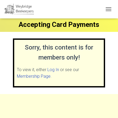
T
O
Accepting Card Payments
G
G
L
E
N
Sorry, this content is for
A
V
members only!
I
G
A
To view it, either
Log In
or see our
T
Membership Page
.
I
O
N