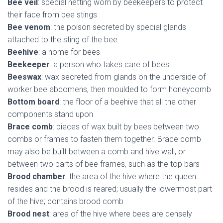
Bee veil
: special netting worn by beekeepers to protect
their face from bee stings
Bee venom
: the poison secreted by special glands
attached to the sting of the bee
Beehive
: a home for bees
Beekeeper
: a person who takes care of bees
Beeswax
: wax secreted from glands on the underside of
worker bee abdomens, then moulded to form honeycomb
Bottom board
: the floor of a beehive that all the other
components stand upon
Brace comb
: pieces of wax built by bees between two
combs or frames to fasten them together. Brace comb
may also be built between a comb and hive wall, or
between two parts of bee frames, such as the top bars
Brood chamber
: the area of the hive where the queen
resides and the brood is reared; usually the lowermost part
of the hive; contains brood comb
Brood nest
: area of the hive where bees are densely