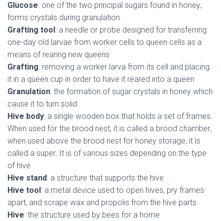
Glucose
: one of the two principal sugars found in honey;
forms crystals during granulation.
Grafting tool
: a needle or probe designed for transferring
one-day old larvae from worker cells to queen cells as a
means of rearing new queens
Grafting
: removing a worker larva from its cell and placing
it in a queen cup in order to have it reared into a queen
Granulation
: the formation of sugar crystals in honey which
cause it to turn solid
Hive body
: a single wooden box that holds a set of frames.
When used for the brood nest, it is called a brood chamber;
when used above the brood nest for honey storage, it is
called a super. It is of various sizes depending on the type
of hive
Hive stand
: a structure that supports the hive
Hive tool
: a metal device used to open hives, pry frames
apart, and scrape wax and propolis from the hive parts
Hive
: the structure used by bees for a home