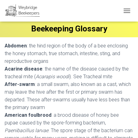
T
O
Beekeeping Glossary
G
G
L
E
Abdomen
: the hind region of the body of a bee enclosing
N
the honey stomach, true stomach, intestine, sting, and
A
reproductive organs
V
I
Acarine disease
: the name of the disease caused by the
G
tracheal mite (
Acarapis woodi
). See Tracheal mite
A
After-swarm
: a small swarm, also known as a cast, which
T
may leave the hive after the first or primary swarm has
I
O
departed. These after-swarms usually have less bees than
N
the primary swarm
American foulbrood
: a brood disease of honey bee
pupae caused by the spore-forming bacterium,
Paenibacillus larvae
. The spore stage of the bacterium can