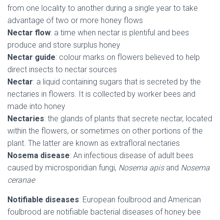
from one locality to another during a single year to take
advantage of two or more honey flows
Nectar flow
: a time when nectar is plentiful and bees
produce and store surplus honey
Nectar guide
: colour marks on flowers believed to help
direct insects to nectar sources
Nectar
: a liquid containing sugars that is secreted by the
nectaries in flowers. It is collected by worker bees and
made into honey
Nectaries
: the glands of plants that secrete nectar, located
within the flowers, or sometimes on other portions of the
plant. The latter are known as extrafloral nectaries
Nosema disease
: An infectious disease of adult bees
caused by microsporidian fungi,
Nosema apis
and
Nosema
ceranae
Notifiable diseases
: European foulbrood and American
foulbrood are notifiable bacterial diseases of honey bee