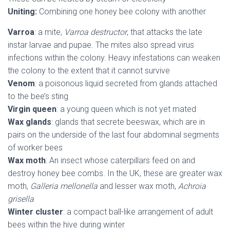
Uniting:
Combining one honey bee colony with another
Varroa
: a mite,
Varroa destructor
, that attacks the late
instar larvae and pupae. The mites also spread virus
infections within the colony. Heavy infestations can weaken
the colony to the extent that it cannot survive
Venom
: a poisonous liquid secreted from glands attached
to the bee’s sting
Virgin queen
: a young queen which is not yet mated
Wax glands
: glands that secrete beeswax, which are in
pairs on the underside of the last four abdominal segments
of worker bees
Wax moth
: An insect whose caterpillars feed on and
destroy honey bee combs. In the UK, these are greater wax
moth,
Galleria mellonella
and lesser wax moth,
Achroia
grisella
Winter cluster
: a compact ball-like arrangement of adult
bees within the hive during winter