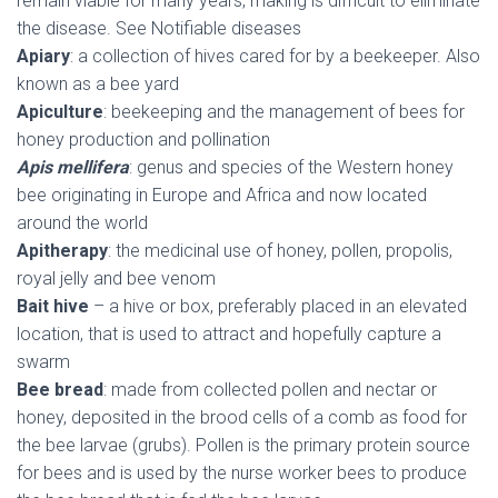
remain viable for many years, making is difficult to eliminate
the disease. See Notifiable diseases
Apiary
: a collection of hives cared for by a beekeeper. Also
known as a bee yard
Apiculture
: beekeeping and the management of bees for
honey production and pollination
Apis mellifera
: genus and species of the Western honey
bee originating in Europe and Africa and now located
around the world
Apitherapy
: the medicinal use of honey, pollen, propolis,
royal jelly and bee venom
Bait hive
– a hive or box, preferably placed in an elevated
location, that is used to attract and hopefully capture a
swarm
Bee bread
: made from collected pollen and nectar or
honey, deposited in the brood cells of a comb as food for
the bee larvae (grubs). Pollen is the primary protein source
for bees and is used by the nurse worker bees to produce