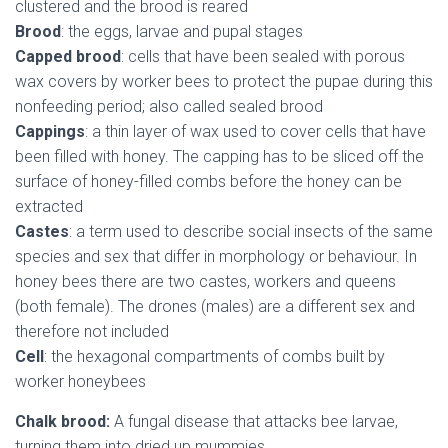
clustered and the brood is reared
Brood
: the eggs, larvae and pupal stages
Capped brood
: cells that have been sealed with porous
wax covers by worker bees to protect the pupae during this
nonfeeding period; also called sealed brood
Cappings
: a thin layer of wax used to cover cells that have
been filled with honey. The capping has to be sliced off the
surface of honey-filled combs before the honey can be
extracted
Castes
: a term used to describe social insects of the same
species and sex that differ in morphology or behaviour. In
honey bees there are two castes, workers and queens
(both female). The drones (males) are a different sex and
therefore not included
Cell
: the hexagonal compartments of combs built by
worker honeybees
Chalk brood:
A fungal disease that attacks bee larvae,
turning them into dried up mummies