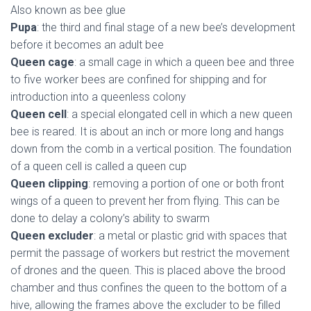
Also known as bee glue
Pupa
: the third and final stage of a new bee’s development
before it becomes an adult bee
Queen cage
: a small cage in which a queen bee and three
to five worker bees are confined for shipping and for
introduction into a queenless colony
Queen cell
: a special elongated cell in which a new queen
bee is reared. It is about an inch or more long and hangs
down from the comb in a vertical position. The foundation
of a queen cell is called a queen cup
Queen clipping
: removing a portion of one or both front
wings of a queen to prevent her from flying. This can be
done to delay a colony’s ability to swarm
Queen excluder
: a metal or plastic grid with spaces that
permit the passage of workers but restrict the movement
of drones and the queen. This is placed above the brood
chamber and thus confines the queen to the bottom of a
hive, allowing the frames above the excluder to be filled