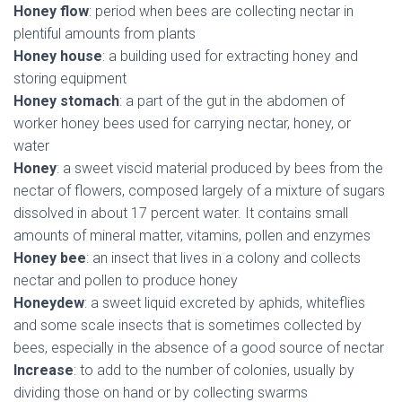
Honey flow
: period when bees are collecting nectar in
plentiful amounts from plants
Honey house
: a building used for extracting honey and
storing equipment
Honey stomach
: a part of the gut in the abdomen of
worker honey bees used for carrying nectar, honey, or
water
Honey
: a sweet viscid material produced by bees from the
nectar of flowers, composed largely of a mixture of sugars
dissolved in about 17 percent water. It contains small
amounts of mineral matter, vitamins, pollen and enzymes
Honey bee
: an insect that lives in a colony and collects
nectar and pollen to produce honey
Honeydew
: a sweet liquid excreted by aphids, whiteflies
and some scale insects that is sometimes collected by
bees, especially in the absence of a good source of nectar
Increase
: to add to the number of colonies, usually by
dividing those on hand or by collecting swarms