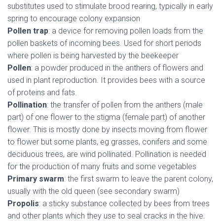
substitutes used to stimulate brood rearing, typically in early
spring to encourage colony expansion
Pollen trap
: a device for removing pollen loads from the
pollen baskets of incoming bees. Used for short periods
where pollen is being harvested by the beekeeper
Pollen
: a powder produced in the anthers of flowers and
used in plant reproduction. It provides bees with a source
of proteins and fats.
Pollination
: the transfer of pollen from the anthers (male
part) of one flower to the stigma (female part) of another
flower. This is mostly done by insects moving from flower
to flower but some plants, eg grasses, conifers and some
deciduous trees, are wind pollinated. Pollination is needed
for the production of many fruits and some vegetables
Primary swarm
: the first swarm to leave the parent colony,
usually with the old queen (see secondary swarm)
Propolis
: a sticky substance collected by bees from trees
and other plants which they use to seal cracks in the hive.