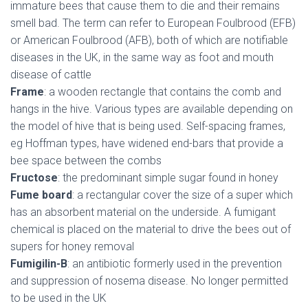
immature bees that cause them to die and their remains
smell bad. The term can refer to European Foulbrood (EFB)
or American Foulbrood (AFB), both of which are notifiable
diseases in the UK, in the same way as foot and mouth
disease of cattle
Frame
: a wooden rectangle that contains the comb and
hangs in the hive. Various types are available depending on
the model of hive that is being used. Self-spacing frames,
eg Hoffman types, have widened end-bars that provide a
bee space between the combs
Fructose
: the predominant simple sugar found in honey
Fume board
: a rectangular cover the size of a super which
has an absorbent material on the underside. A fumigant
chemical is placed on the material to drive the bees out of
supers for honey removal
Fumigilin-B
: an antibiotic formerly used in the prevention
and suppression of nosema disease. No longer permitted
to be used in the UK