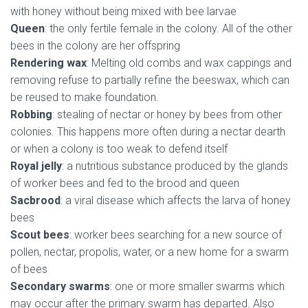
with honey without being mixed with bee larvae
Queen
: the only fertile female in the colony. All of the other
bees in the colony are her offspring
Rendering wax
: Melting old combs and wax cappings and
removing refuse to partially refine the beeswax, which can
be reused to make foundation.
Robbing
: stealing of nectar or honey by bees from other
colonies. This happens more often during a nectar dearth
or when a colony is too weak to defend itself
Royal jelly
: a nutritious substance produced by the glands
of worker bees and fed to the brood and queen
Sacbrood
: a viral disease which affects the larva of honey
bees
Scout bees
: worker bees searching for a new source of
pollen, nectar, propolis, water, or a new home for a swarm
of bees
Secondary swarms
: one or more smaller swarms which
may occur after the primary swarm has departed. Also