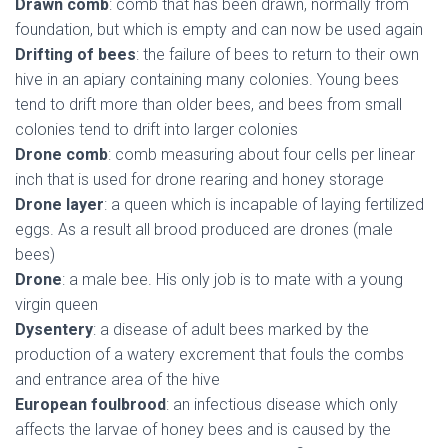
Drawn comb
: comb that has been drawn, normally from
foundation, but which is empty and can now be used again
Drifting of bees
: the failure of bees to return to their own
hive in an apiary containing many colonies. Young bees
tend to drift more than older bees, and bees from small
colonies tend to drift into larger colonies
Drone comb
: comb measuring about four cells per linear
inch that is used for drone rearing and honey storage
Drone layer
: a queen which is incapable of laying fertilized
eggs. As a result all brood produced are drones (male
bees)
Drone
: a male bee. His only job is to mate with a young
virgin queen
Dysentery
: a disease of adult bees marked by the
production of a watery excrement that fouls the combs
and entrance area of the hive
European foulbrood
: an infectious disease which only
affects the larvae of honey bees and is caused by the