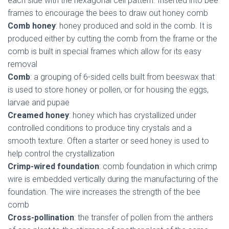
each side with the hexagonal cell pattern. Inserted into bee
frames to encourage the bees to draw out honey comb
Comb honey
: honey produced and sold in the comb. It is
produced either by cutting the comb from the frame or the
comb is built in special frames which allow for its easy
removal
Comb
: a grouping of 6-sided cells built from beeswax that
is used to store honey or pollen, or for housing the eggs,
larvae and pupae
Creamed honey
: honey which has crystallized under
controlled conditions to produce tiny crystals and a
smooth texture. Often a starter or seed honey is used to
help control the crystallization
Crimp-wired foundation
: comb foundation in which crimp
wire is embedded vertically during the manufacturing of the
foundation. The wire increases the strength of the bee
comb
Cross-pollination
: the transfer of pollen from the anthers