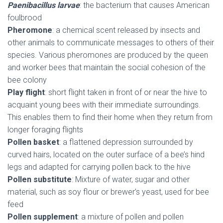
Paenibacillus larvae
: the bacterium that causes American
foulbrood
Pheromone
: a chemical scent released by insects and
other animals to communicate messages to others of their
species. Various pheromones are produced by the queen
and worker bees that maintain the social cohesion of the
bee colony
Play flight
: short flight taken in front of or near the hive to
acquaint young bees with their immediate surroundings.
This enables them to find their home when they return from
longer foraging flights
Pollen basket
: a flattened depression surrounded by
curved hairs, located on the outer surface of a bee’s hind
legs and adapted for carrying pollen back to the hive
Pollen substitute
: Mixture of water, sugar and other
material, such as soy flour or brewer’s yeast, used for bee
feed
Pollen supplement
: a mixture of pollen and pollen