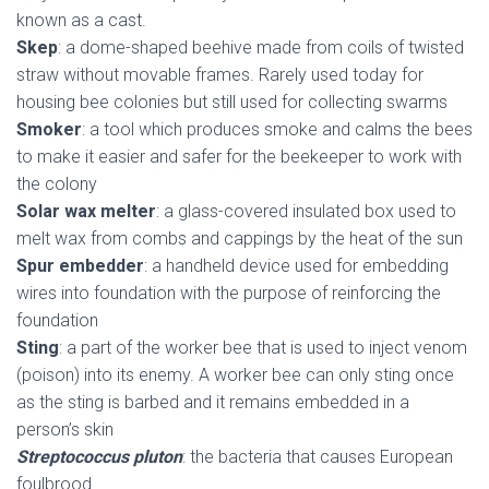
known as a cast.
Skep
: a dome-shaped beehive made from coils of twisted
straw without movable frames. Rarely used today for
housing bee colonies but still used for collecting swarms
Smoker
: a tool which produces smoke and calms the bees
to make it easier and safer for the beekeeper to work with
the colony
Solar wax melter
: a glass-covered insulated box used to
melt wax from combs and cappings by the heat of the sun
Spur embedder
: a handheld device used for embedding
wires into foundation with the purpose of reinforcing the
foundation
Sting
: a part of the worker bee that is used to inject venom
(poison) into its enemy. A worker bee can only sting once
as the sting is barbed and it remains embedded in a
person’s skin
Streptococcus pluton
: the bacteria that causes European
foulbrood