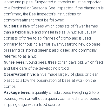
larvae and pupae. Suspected outbreaks must be reported
to a Regional or Seasonal Bee Inspector. If the diagnosis is
confirmed, the Bee Inspector’s instructions on
control/treatment must be followed
Nucleus
: a hive of bees which consists of fewer frames
than a typical hive and smaller in size. A nucleus usually
consists of three to six frames of comb and is used
primarily for housing a small swarm, starting new colonies
or rearing or storing queens; also called and commonly
referred to as a nuc
Nurse bees
: young bees, three to ten days old, which feed
and take care of the developing brood
Observation hive
: a hive made largely of glass or clear
plastic to allow the observation of bees at work on the
combs
Package bees
: a quantity of adult bees (weighing 2 to 5
pounds), with or without a queen, contained in a screened
shipping cage with a food source