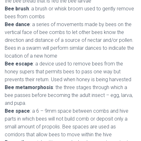
the bee bread that is fed the bee larvae
Bee brush
: a brush or whisk broom used to gently remove
bees from combs
Bee dance
: a series of movements made by bees on the
vertical face of bee combs to let other bees know the
direction and distance of a source of nectar and/or pollen.
Bees in a swarm will perform similar dances to indicate the
location of a new home
Bee escape
: a device used to remove bees from the
honey supers that permits bees to pass one way but
prevents their return. Used when honey is being harvested
Bee metamorphosis
: the three stages through which a
bee passes before becoming the adult insect – egg, larva,
and pupa.
Bee space
: a 6 – 9mm space between combs and hive
parts in which bees will not build comb or deposit only a
small amount of propolis. Bee spaces are used as
corridors that allow bees to move within the hive