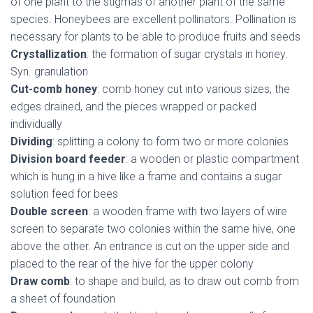
of one plant to the stigmas of another plant of the same
species. Honeybees are excellent pollinators. Pollination is
necessary for plants to be able to produce fruits and seeds
Crystallization
: the formation of sugar crystals in honey.
Syn. granulation
Cut-comb honey
: comb honey cut into various sizes, the
edges drained, and the pieces wrapped or packed
individually
Dividing
: splitting a colony to form two or more colonies
Division board feeder
: a wooden or plastic compartment
which is hung in a hive like a frame and contains a sugar
solution feed for bees
Double screen
: a wooden frame with two layers of wire
screen to separate two colonies within the same hive, one
above the other. An entrance is cut on the upper side and
placed to the rear of the hive for the upper colony
Draw comb
: to shape and build, as to draw out comb from
a sheet of foundation