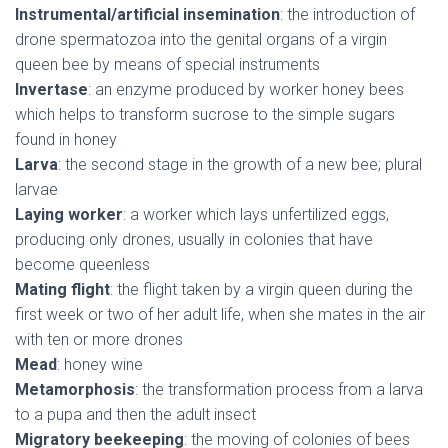
Instrumental/artificial insemination
: the introduction of
drone spermatozoa into the genital organs of a virgin
queen bee by means of special instruments
Invertase
: an enzyme produced by worker honey bees
which helps to transform sucrose to the simple sugars
found in honey
Larva
: the second stage in the growth of a new bee; plural
larvae
Laying worker
: a worker which lays unfertilized eggs,
producing only drones, usually in colonies that have
become queenless
Mating flight
: the flight taken by a virgin queen during the
first week or two of her adult life, when she mates in the air
with ten or more drones
Mead
: honey wine
Metamorphosis
: the transformation process from a larva
to a pupa and then the adult insect
Migratory beekeeping
: the moving of colonies of bees