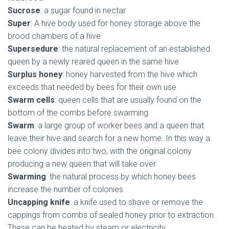
Sucrose
: a sugar found in nectar
Super
: A hive body used for honey storage above the
brood chambers of a hive
Supersedure
: the natural replacement of an established
queen by a newly reared queen in the same hive
Surplus honey
: honey harvested from the hive which
exceeds that needed by bees for their own use
Swarm cells
: queen cells that are usually found on the
bottom of the combs before swarming
Swarm
: a large group of worker bees and a queen that
leave their hive and search for a new home. In this way a
bee colony divides into two, with the original colony
producing a new queen that will take over
Swarming
: the natural process by which honey bees
increase the number of colonies
Uncapping knife
: a knife used to shave or remove the
cappings from combs of sealed honey prior to extraction.
These can be heated by steam or electricity