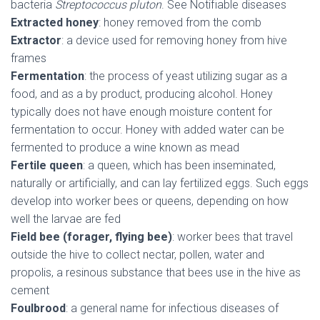
bacteria
Streptococcus pluton
. See Notifiable diseases
Extracted honey
: honey removed from the comb
Extractor
: a device used for removing honey from hive
frames
Fermentation
: the process of yeast utilizing sugar as a
food, and as a by product, producing alcohol. Honey
typically does not have enough moisture content for
fermentation to occur. Honey with added water can be
fermented to produce a wine known as mead
Fertile queen
: a queen, which has been inseminated,
naturally or artificially, and can lay fertilized eggs. Such eggs
develop into worker bees or queens, depending on how
well the larvae are fed
Field bee (forager, flying bee)
: worker bees that travel
outside the hive to collect nectar, pollen, water and
propolis, a resinous substance that bees use in the hive as
cement
Foulbrood
: a general name for infectious diseases of