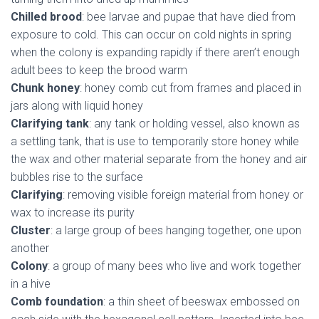
Chilled brood
: bee larvae and pupae that have died from
exposure to cold. This can occur on cold nights in spring
when the colony is expanding rapidly if there aren’t enough
adult bees to keep the brood warm
Chunk honey
: honey comb cut from frames and placed in
jars along with liquid honey
Clarifying tank
: any tank or holding vessel, also known as
a settling tank, that is use to temporarily store honey while
the wax and other material separate from the honey and air
bubbles rise to the surface
Clarifying
: removing visible foreign material from honey or
wax to increase its purity
Cluster
: a large group of bees hanging together, one upon
another
Colony
: a group of many bees who live and work together
in a hive
Comb foundation
: a thin sheet of beeswax embossed on