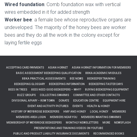
Wired foundation
: Comb foundation wax with vertical
wires embedded in it for added strength
Worker bee
: a female bee whose reproductive organs are
undeveloped. The majority of the honey bees are worker
bees and they do all the work in the colony except for
laying fertile eggs
ACCEPTING CARD PAYMENTS
ASIAN HORNET
ASIAN HORNET INFORMATION FOR MEMBERS
BASIC ASSESSMENT BEEKEEPING QUALIFICATION
BBKA ACADEMIC MODULES
BBKA PRACTICAL ASSESSMENTS
BEE NEWS
BEEKEEPER TRAINING
BEEKEEPING GLOSSARY
BEEKEEPING INFORMATION
BEEKEEPING TASTER DAYS
BEES IN TREES
BEES NEED GOOD BEEKEEPERS – WHY?
BUYING BEEKEEPING EQUIPMENT
BUZZ GROUPS
COLLECTING SWARMS
COMMITTEE AND OTHER CONTACTS
DIVISIONAL APIARY – ROW TOWN
DONATE
EDUCATION CENTRE
EQUIPMENT HIRE
EVENT AND ACTIVITY PICTURES
EVENTS
HEALTH & HONEY
HISTORY OF WEYBRIDGE BEEKEEPERS
HMF AND HONEY
LOCAL HONEY
MEMBERS
MEMBERS AREA LOGIN
MEMBERS NEAR YOU
MEMBERS WANTING SWARMS
MEMBERSHIP OF WEYBRIDGE BEEKEEPERS
MONTHLY NEWSLETTERS
MORE
NEWSFLASH
PRESENTATIONS AND TRAINING VIDEOS ON YOUTUBE
PUBLIC AND PRODUCT LIABILITY INSURANCE DOCUMENTS
RECOMMENDED BOOKS