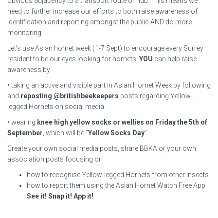
obvious adjacency to a transport route or hub. This means we
need to further increase our efforts to both raise awareness of
identification and reporting amongst the public AND do more
monitoring.
Let’s use Asian hornet week (1-7 Sept) to encourage every Surrey
resident to be our eyes looking for hornets,
YOU
can help raise
awareness by
• taking an active and visible part in Asian Hornet Week by following
and
reposting
@britishbeekeepers
posts regarding Yellow-
legged Hornets on social media.
• wearing
knee high yellow socks or wellies on Friday the 5th of
September
, which will be “
Yellow Socks Day
”
Create your own social media posts, share BBKA or your own
association posts focusing on
how to recognise Yellow-legged Hornets from other insects
how to report them using the Asian Hornet Watch Free App.
See it! Snap it! App it!