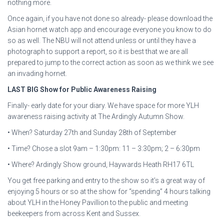
nothing more.
Once again, if you have not done so already- please download the
Asian hornet watch app and encourage everyone you know to do
so as well. The NBU will not attend unless or until they have a
photograph to support a report, so it is best that we are all
prepared to jump to the correct action as soon as we think we see
an invading hornet.
LAST BIG Show for Public Awareness Raising
Finally- early date for your diary. We have space for more YLH
awareness raising activity at The Ardingly Autumn Show.
• When? Saturday 27th and Sunday 28th of September
• Time? Chose a slot 9am – 1:30pm: 11 – 3:30pm; 2 – 6:30pm
• Where? Ardingly Show ground, Haywards Heath RH17 6TL
You get free parking and entry to the show so it’s a great way of
enjoying 5 hours or so at the show for “spending” 4 hours talking
about YLH in the Honey Pavillion to the public and meeting
beekeepers from across Kent and Sussex.