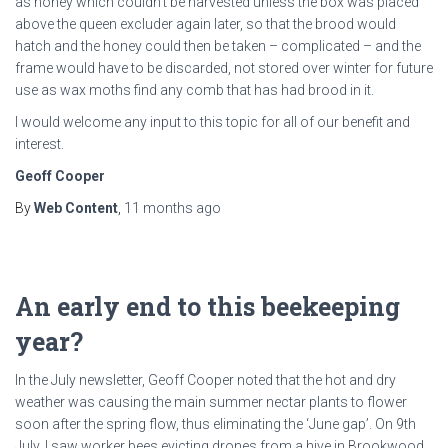
as honey which couldn’t be harvested unless the box was placed
above the queen excluder again later, so that the brood would
hatch and the honey could then be taken – complicated – and the
frame would have to be discarded, not stored over winter for future
use as wax moths find any comb that has had brood in it.
I would welcome any input to this topic for all of our benefit and
interest.
Geoff Cooper
By
Web Content
,
11 months
ago
An early end to this beekeeping
year?
In the July newsletter, Geoff Cooper noted that the hot and dry
weather was causing the main summer nectar plants to flower
soon after the spring flow, thus eliminating the ‘June gap’. On 9th
July, I saw worker bees evicting drones from a hive in Brookwood.