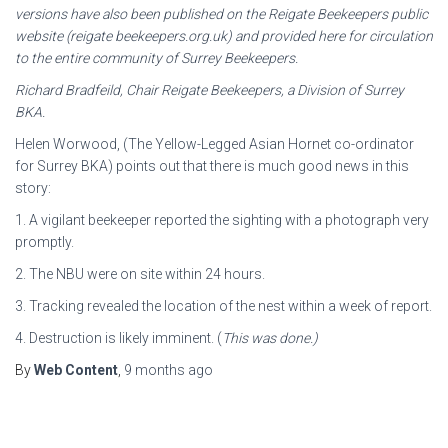
versions have also been published
on the Reigate Beekeepers public
website (reigate beekeepers.org.uk) and provided here for
circulation
to the entire community of Surrey Beekeepers.
Richard Bradfeild, Chair Reigate Beekeepers, a Division of Surrey
BKA.
Helen Worwood, (The Yellow-Legged Asian Hornet co-ordinator
for Surrey BKA) points out that there is much good news in this
story:
1. A vigilant beekeeper reported the sighting with a photograph very
promptly.
2. The NBU were on site within 24 hours.
3. Tracking revealed the location of the nest within a week of report.
4. Destruction is likely imminent. (
This was done.)
By
Web Content
,
9 months
ago