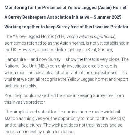
Monitoring for the Presence of Yellow Legged (Asian) Hornet
A Surrey Beekeepers Association Initiative – Summer 2025
Working together to keep Surrey free of this Invasive Predator
The Yellow-Legged Hornet (YLH,
Vespa velutina nigrithorax
),
sometimes referred to as the Asian hornet, is not yet established in
the UK. However, recent credible sightings in Kent, Sussex,
Hampshire — and now Surrey — show the threat is very close. The
National Bee Unit (NBU) can only investigate credible reports,
which must include a clear photograph of the suspect insect. It is
vital that we can all recognise the Yellow Legged hornet and report
sightings quickly.
Your help could make the difference in keeping Surrey free from
this invasive predator.
The simplest and safest tool to use is a home-made wick bait
station as this gives you the opportunity to monitor the insect(s)
and to take pictures. The wick pot does not trap insects and so
there is no insect by-catch to release.