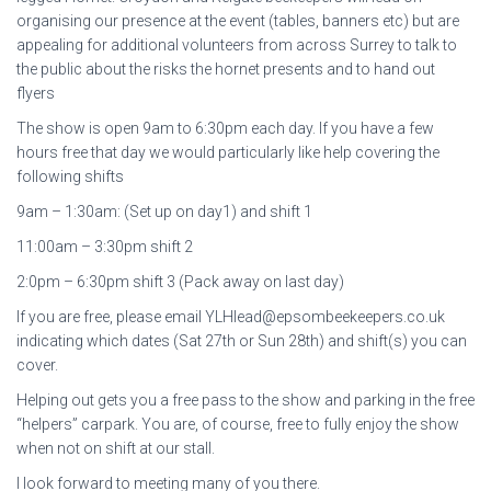
organising our presence at the event (tables, banners etc) but are
appealing for additional volunteers from across Surrey to talk to
the public about the risks the hornet presents and to hand out
flyers
The show is open 9am to 6:30pm each day. If you have a few
hours free that day we would particularly like help covering the
following shifts
9am – 1:30am: (Set up on day1) and shift 1
11:00am – 3:30pm shift 2
2:0pm – 6:30pm shift 3 (Pack away on last day)
If you are free, please email YLHlead@epsombeekeepers.co.uk
indicating which dates (Sat 27th or Sun 28th) and shift(s) you can
cover.
Helping out gets you a free pass to the show and parking in the free
“helpers” carpark. You are, of course, free to fully enjoy the show
when not on shift at our stall.
I look forward to meeting many of you there.