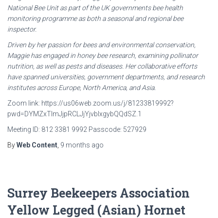
National Bee Unit as
part of the UK governments bee health
monitoring programme as both a seasonal and regional bee
inspector.
Driven by her passion for bees and environmental conservation,
Maggie has engaged in honey bee
research, examining pollinator
nutrition, as well as pests and diseases. Her collaborative efforts
have
spanned universities, government departments, and research
institutes across Europe, North America,
and Asia.
Zoom link: https://us06web.zoom.us/j/81233819992?
pwd=DYMZxTImJjpRCLJjYjvbIxgybQQdSZ.1
Meeting ID: 812 3381 9992 Passcode: 527929
By
Web Content
,
9 months
ago
Surrey Beekeepers Association
Yellow Legged (Asian) Hornet