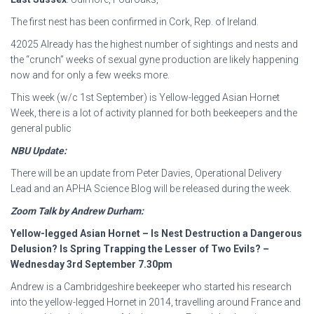
The first nest has been confirmed in Cork, Rep. of Ireland.
42025 Already has the highest number of sightings and nests and
the “crunch” weeks of sexual gyne production are likely happening
now and for only a few weeks more.
This week (w/c 1st September) is Yellow-legged Asian Hornet
Week, there is a lot of activity planned for both beekeepers and the
general public
NBU Update:
There will be an update from Peter Davies, Operational Delivery
Lead and an APHA Science Blog will be released during the week.
Zoom Talk by Andrew Durham:
Yellow-legged Asian Hornet – Is Nest Destruction a Dangerous
Delusion? Is Spring Trapping
the Lesser of Two Evils? –
Wednesday 3rd September 7.30pm
Andrew is a Cambridgeshire beekeeper who started his research
into the yellow-legged Hornet in 2014, travelling around France and