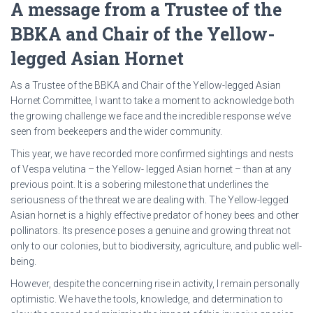
A message from a Trustee of the
BBKA and Chair of the Yellow-
legged Asian Hornet
As a Trustee of the BBKA and Chair of the Yellow-legged Asian
Hornet Committee, I want to take a moment to acknowledge both
the growing challenge we face and the incredible response we’ve
seen from beekeepers and the wider community.
This year, we have recorded more confirmed sightings and nests
of Vespa velutina – the Yellow- legged Asian hornet – than at any
previous point. It is a sobering milestone that underlines the
seriousness of the threat we are dealing with. The Yellow-legged
Asian hornet is a highly effective predator of honey bees and other
pollinators. Its presence poses a genuine and growing threat not
only to our colonies, but to biodiversity, agriculture, and public well-
being.
However, despite the concerning rise in activity, I remain personally
optimistic. We have the tools, knowledge, and determination to