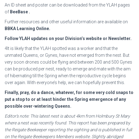
An ID sheet and poster can be downloaded from the YLAH pages
of
BeeBase
.
Further resources and other useful information are available on
BBKA Learning Online
.
Follow YLAH updates on your Division’s website or Newsletter.
4It is likely that the YLAH spotted was a worker and that the
unmated Queens, or Gynes, have not emerged from the nest. But
very soon drones could be flying and between 200 and 500 Gynes
can be produced per nest, ready to emerge and mate with the aim
of hibernating till the Spring when the reproductive cycle begins
over again. With everyone’s help, we can hopefully prevent this.
Finally, pray, do a dance, whatever, for some very cold snaps to
put a stop to or at least hinder
the Spring emergence of any
possible over-wintering Queens.
Editor’s note: This latest nest is about 4km from Holmbury St Mary
where a nest was recently found.
This report has been prepared by
the Reigate Beekeeper reporting the sighting and is published in
full
on the Reigate Beekeepers Members website. Slightly abridged