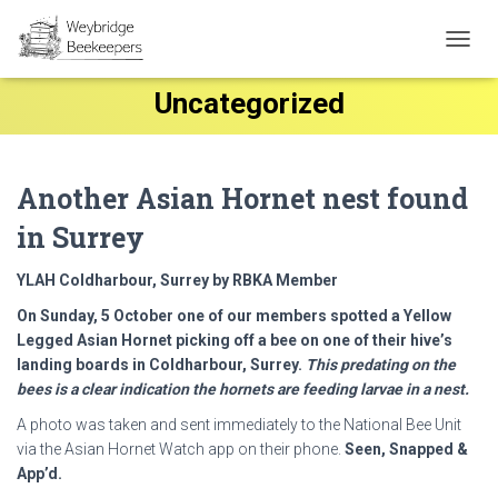
TOGG
NAVIG
Uncategorized
Another Asian Hornet nest found
in Surrey
YLAH Coldharbour, Surrey by RBKA Member
On Sunday, 5 October one of our members spotted a Yellow
Legged Asian Hornet picking off a bee on one of their hive’s
landing boards in Coldharbour, Surrey.
This predating on the
bees is a clear indication the hornets are feeding larvae in a nest.
A photo was taken and sent immediately to the National Bee Unit
via the Asian Hornet Watch app on their phone.
Seen, Snapped &
App’d.