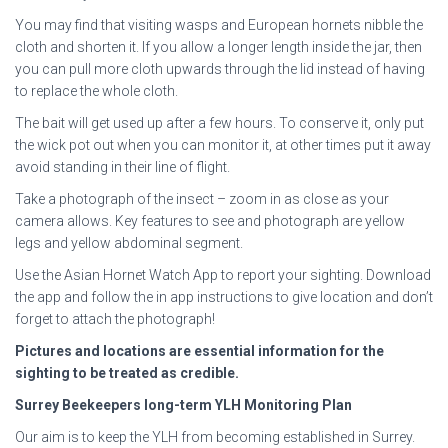
You may find that visiting wasps and European hornets nibble the
cloth and shorten it. If you allow a longer length inside the jar, then
you can pull more cloth upwards through the lid instead of having
to replace the whole cloth.
The bait will get used up after a few hours. To conserve it, only put
the wick pot out when you can monitor it, at other times put it away
avoid standing in their line of flight.
Take a photograph of the insect – zoom in as close as your
camera allows. Key features to see and photograph are yellow
legs and yellow abdominal segment.
Use the Asian Hornet Watch App to report your sighting. Download
the app and follow the in app instructions to give location and don’t
forget to attach the photograph!
Pictures and locations are essential information for the
sighting to be treated as credible.
Surrey Beekeepers long-term YLH Monitoring Plan
Our aim is to keep the YLH from becoming established in Surrey.