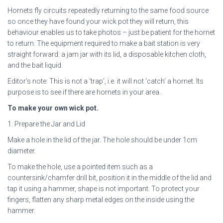
Hornets fly circuits repeatedly returning to the same food source
so once they have found your wick pot they will return, this
behaviour enables us to take photos – just be patient for the hornet
to return. The equipment required to make a bait station is very
straight forward: a jam jar with its lid, a disposable kitchen cloth,
and the bait liquid.
Editor’s note: This is not a ‘trap’, i.e. it will not ‘catch’ a hornet. Its
purpose is to see if there are hornets in your area.
To make your own wick pot.
1. Prepare the Jar and Lid
Make a hole in the lid of the jar. The hole should be under 1cm
diameter.
To make the hole, use a pointed item such as a
countersink/chamfer drill bit, position it in the middle of the lid and
tap it using a hammer, shape is not important. To protect your
fingers, flatten any sharp metal edges on the inside using the
hammer.