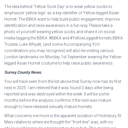
The idea behind ‘Yellow Sock Day’ is to wear yellow socks to
emphasize ‘yellow legs’ as a key identifier of Yellow-legged Asian
Hornet. The BBKA want to help build public engagement, improve
identification and raise awareness in a fun way. Please take a
photo of yourself wearing yellow socks and share it on social
media tagging the BBKA: #BBKA and #YellowLeggedHornets BBKA
Trustee, Luke Whyatt, (and some Accompanying YLH
coordinators you may recognise) will also be visiting various
London landmarks on Monday 1st September wearing the Yellow-
legged Asian Hornet costume to help raise public awareness.
Surrey County News.
You will have seen from the list above that Surrey now has its first
nest in 2025. I am relieved that it was found 3 days after being
reported and was destroyed within the week. It will be some
months before the analysis confirms if the nest was mature
enough to have released sexually mature hornets.
What concerns me more is the apparent isolation of Holmbury St.
Mary relative to where we thought the “front line” was, with no