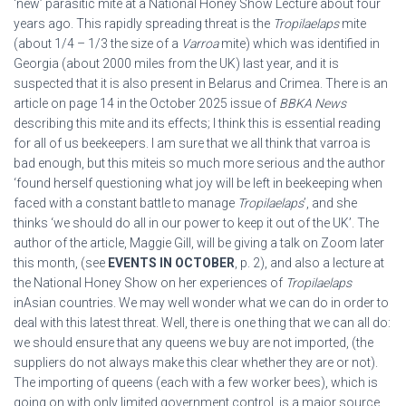
‘new’ parasitic mite at a National Honey Show Lecture about four
years ago. This rapidly spreading threat is the
Tropilaelaps
mite
(about 1/4 – 1/3 the size of a
Varroa
mite) which was identified in
Georgia (about 2000 miles from the UK) last year, and it is
suspected that it is also present in Belarus and Crimea. There is an
article on page 14 in the October 2025 issue of
BBKA News
describing this mite and its effects; I think this is essential reading
for all of us beekeepers. I am sure that we all think that varroa is
bad enough, but this miteis so much more serious and the author
‘found herself questioning what joy will be left in beekeeping when
faced with a constant battle to manage
Tropilaelaps
’, and she
thinks ‘we should do all in our power to keep it out of the UK’. The
author of the article, Maggie Gill, will be giving a talk on Zoom later
this month, (see
EVENTS IN OCTOBER
, p. 2), and also a lecture at
the National Honey Show on her experiences of
Tropilaelaps
inAsian countries. We may well wonder what we can do in order to
deal with this latest threat. Well, there is one thing that we can all do:
we should ensure that any queens we buy are not imported, (the
suppliers do not always make this clear whether they are or not).
The importing of queens (each with a few worker bees), which is
going on with only limited government control, is a major source