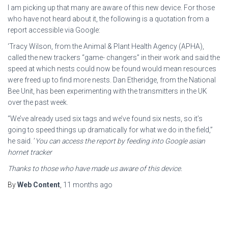
I am picking up that many are aware of this new device. For those
who have not heard about it, the following is a quotation from a
report accessible via Google:
‘Tracy Wilson, from the Animal & Plant Health Agency (APHA),
called the new trackers “game- changers” in their work and said the
speed at which nests could now be found would mean resources
were freed up to find more nests. Dan Etheridge, from the National
Bee Unit, has been experimenting with the transmitters in the UK
over the past week.
“We’ve already used six tags and we’ve found six nests, so it’s
going to speed things up dramatically for what we do in the field,”
he said. ’
You can access the report by feeding into Google asian
hornet tracker
Thanks to those who have made us aware of this device.
By
Web Content
,
11 months
ago