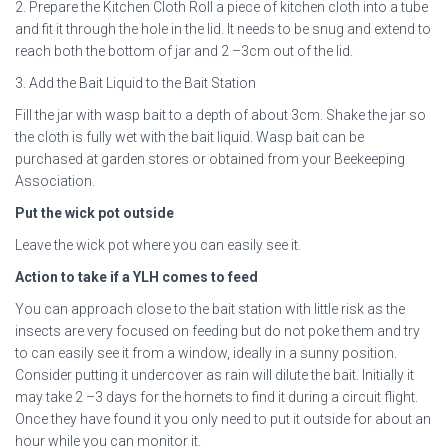
2. Prepare the Kitchen Cloth Roll a piece of kitchen cloth into a tube
and fit it through the hole in the lid. It needs to be snug and extend to
reach both the bottom of jar and 2 –3cm out of the lid.
3. Add the Bait Liquid to the Bait Station
Fill the jar with wasp bait to a depth of about 3cm. Shake the jar so
the cloth is fully wet with the bait liquid. Wasp bait can be
purchased at garden stores or obtained from your Beekeeping
Association.
Put the wick pot outside
Leave the wick pot where you can easily see it.
Action to take if a YLH comes to feed
You can approach close to the bait station with little risk as the
insects are very focused on feeding but do not poke them and try
to can easily see it from a window, ideally in a sunny position.
Consider putting it undercover as rain will dilute the bait. Initially it
may take 2 –3 days for the hornets to find it during a circuit flight.
Once they have found it you only need to put it outside for about an
hour while you can monitor it.