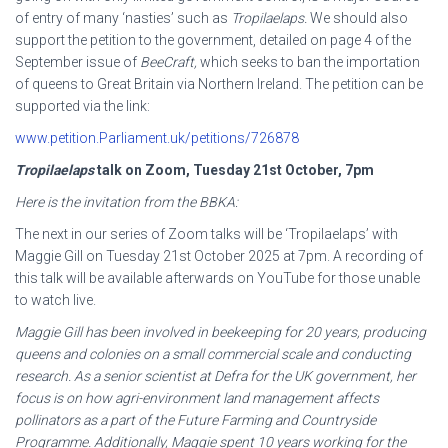
of entry of many ‘nasties’ such as
Tropilaelaps.
We should also
support the petition to the government, detailed on page 4 of the
September issue of
BeeCraft,
which seeks to ban the importation
of queens to Great Britain via Northern Ireland. The petition can be
supported via the link:
www.petition.Parliament.uk/petitions/726878
Tropilaelaps
talk on Zoom, Tuesday 21
st
October, 7pm
Here is the invitation from the BBKA:
The next in our series of Zoom talks will be ‘Tropilaelaps’ with
Maggie Gill on Tuesday 21st October 2025 at 7pm. A recording of
this talk will be available afterwards on YouTube for those unable
to watch live.
Maggie Gill has been involved in beekeeping for 20 years, producing
queens and colonies on a small
commercial scale and conducting
research. As a senior scientist at Defra for the UK government, her
focus is on how agri-environment land management affects
pollinators as a part of the Future Farming
and Countryside
Programme. Additionally, Maggie spent 10 years working for the