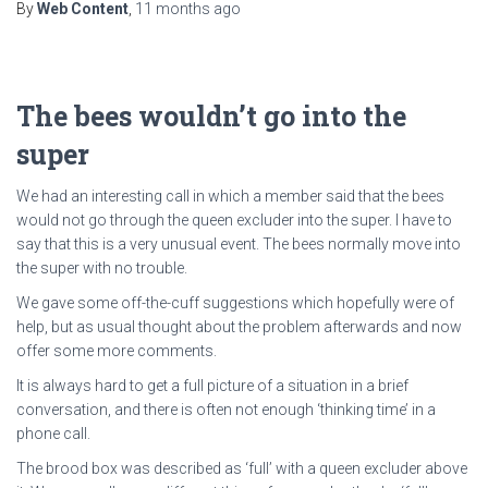
By
Web Content
,
11 months
ago
The bees wouldn’t go into the
super
We had an interesting call in which a member said that the bees
would not go through the queen excluder into the super. I have to
say that this is a very unusual event. The bees normally move into
the super with no trouble.
We gave some off-the-cuff suggestions which hopefully were of
help, but as usual thought about the problem afterwards and now
offer some more comments.
It is always hard to get a full picture of a situation in a brief
conversation, and there is often not enough ‘thinking time’ in a
phone call.
The brood box was described as ‘full’ with a queen excluder above