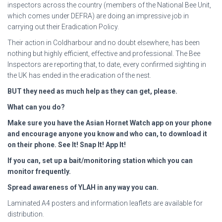
inspectors across the country (members of the National Bee Unit,
which comes under DEFRA) are doing an impressive job in
carrying out their Eradication Policy.
Their action in Coldharbour and no doubt elsewhere, has been
nothing but highly efficient, effective and professional. The Bee
Inspectors are reporting that, to date, every confirmed sighting in
the UK has ended in the eradication of the nest.
BUT they need as much help
as they can get, please.
What can you do?
Make sure you have the Asian Hornet Watch app on your phone
and encourage anyone you
know and who can, to download it
on their phone. See It! Snap It! App It!
If you can, set up a bait/monitoring station which you can
monitor frequently.
Spread awareness of YLAH in any way you can.
Laminated A4 posters and information leaflets are available for
distribution.