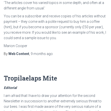
‘The articles cover his varied topics in some depth, and often at a
different angle from usual.’
You can be a subscriber and receive copies of his articles without
payment – they come with a polite request to buy him a coffee
(hint), but if you become a sponsor (currently only £50 per year),
you receive more. If you would like to see an example of his work, I
could send a sample issue to you.
Marion Cooper
By
Web Content
,
9 months
ago
Tropilaelaps Mite
Editorial
I am afraid that I have to draw your attention for the second
Newsletter in succession to another extremely serious threat to
our bees. I was first made aware of the very serious nature of a