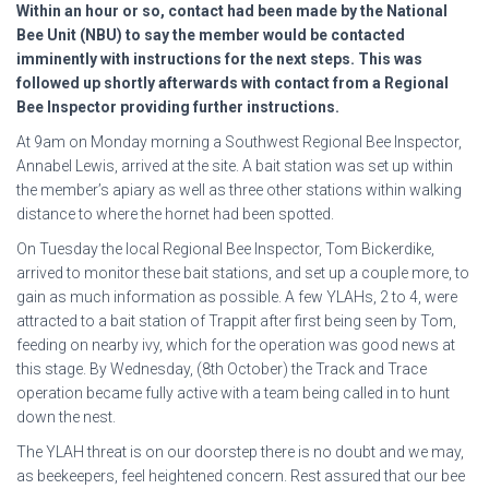
Within an hour or so, contact
had been made by the National
Bee Unit (NBU) to say the
member would be contacted
imminently with instructions for
the next steps. This was
followed up shortly afterwards with
contact from a Regional
Bee Inspector providing further
instructions.
At 9am on Monday morning a Southwest Regional Bee Inspector,
Annabel Lewis, arrived at the site. A bait station was set up within
the member’s apiary as well as three other stations within walking
distance to where the hornet had been spotted.
On Tuesday the local Regional Bee Inspector, Tom Bickerdike,
arrived to monitor these bait stations, and set up a couple more, to
gain as much information as possible. A few YLAHs, 2 to 4, were
attracted to a bait station of Trappit after first being seen by Tom,
feeding on nearby ivy, which for the operation was good news at
this stage. By Wednesday, (8th October) the Track and Trace
operation became fully active with a team being called in to hunt
down the nest.
The YLAH threat is on our doorstep there is no doubt and we may,
as beekeepers, feel heightened concern. Rest assured that our bee