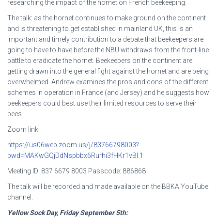
researching the impact of the hornet on French beekeeping.
The talk: as the hornet continues to make ground on the continent
and is threatening to get established in mainland UK, this is an
important and timely contribution to a debate that beekeepers are
going to have to have before the NBU withdraws from the front-line
battle to eradicate the hornet. Beekeepers on the continent are
getting drawn into the general fight against the hornet and are being
overwhelmed. Andrew examines the pros and cons of the different
schemes in operation in France (and Jersey) and he suggests how
beekeepers could best use their limited resources to serve their
bees.
Zoom link:
https://us06web.zoom.us/j/83766798003?
pwd=MAKwGQjDdNspbbx6Rurhi3fHKr1vBI.1
Meeting ID: 837 6679 8003 Passcode: 886868
The talk will be recorded and made available on the BBKA YouTube
channel.
Yellow Sock Day, Friday September 5th: