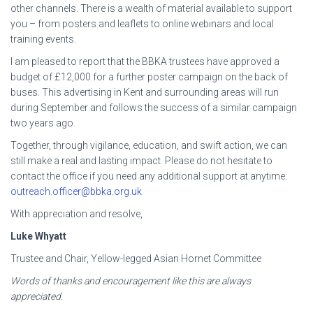
other channels. There is a wealth of material available to support
you – from posters and leaflets to online webinars and local
training events.
I am pleased to report that the BBKA trustees have approved a
budget of £12,000 for a further poster campaign on the back of
buses. This advertising in Kent and surrounding areas will run
during September and follows the success of a similar campaign
two years ago.
Together, through vigilance, education, and swift action, we can
still make a real and lasting impact. Please do not hesitate to
contact the office if you need any additional support at anytime:
outreach.officer@bbka.org.uk
With appreciation and resolve,
Luke Whyatt
Trustee and Chair, Yellow-legged Asian Hornet Committee
Words of thanks and encouragement like this are always
appreciated.