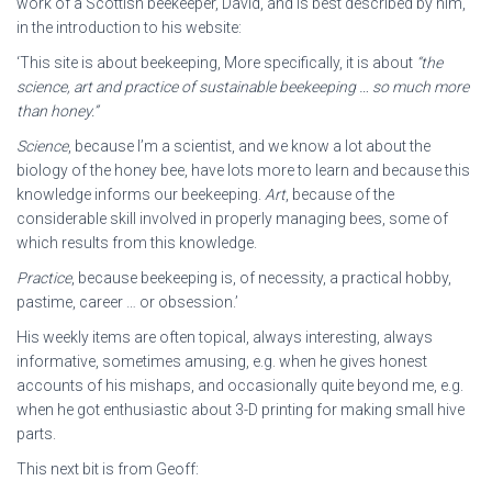
work of a Scottish beekeeper, David, and is best described by him,
in the introduction to his website:
‘This site is about beekeeping, More specifically, it is about
“the
science, art and practice of sustainable beekeeping … so much
more
than honey.”
Science
, because I’m a scientist, and we know a lot about the
biology of the honey bee, have lots more to learn and because this
knowledge informs our beekeeping.
Art
, because of the
considerable skill involved in properly managing bees, some of
which results from this knowledge.
Practice
, because beekeeping is, of necessity, a practical hobby,
pastime, career … or obsession.’
His weekly items are often topical, always interesting, always
informative, sometimes amusing, e.g. when he gives honest
accounts of his mishaps, and occasionally quite beyond me, e.g.
when he got enthusiastic about 3-D printing for making small hive
parts.
This next bit is from Geoff: