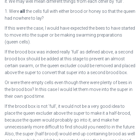
it. We may well mean different things from each other by ‘full’.
1. Were
all
the cells full with either brood or honey so that the queen
had nowhere to lay?
If this were the case, I would have expected the bees to have started
to move into the super or be making swarming preparations
(queen cells).
If the brood box was indeed really ‘full’ as defined above, a second
brood box should be added at this stage to prevent an almost
certain swarm, or the queen excluder could be removed and placed
above the super to convert that super into a second brood box.
Or were there empty cells even though there were plenty of bees in
the brood box? In this case I would let them move into the super in
their own good time.
If the brood box is not ‘full’, it would not be a very good idea to
place the queen excluder above the super to make it a half-brood,
because the queen would probably go into it, and make her
unnecessarily more difficult to find should you need to in the future.
Also, the super (half brood) would end up containing brood as well