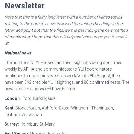
Newsletter
Note that this is a fairly long letter with a number of varied topics
relating to the hornet. I have
italicised the various headings in the
letter, and point out that the final item is describing the new
method
of monitoring. I hope that this will help and encourage you to read it
all.
National news
The numbers of YLH insect and nest sightings being confirmed
weekly by APHA and communicated to YLH coordinators
continues to rise rapidly week on weekAs of 28th August, there
have been 342 credible YLH sightings, and 86 confirmed nests. The
newest nests discovered have been in:
London
: Ilford, Barkingside
Kent
: Stonecrouch, Ashford, Exted, Wingham, Thanington,
Lenham, Wittersham
Surrey:
Holmbury St. Mary
East Sussex
: Udimore, Fouroaks,