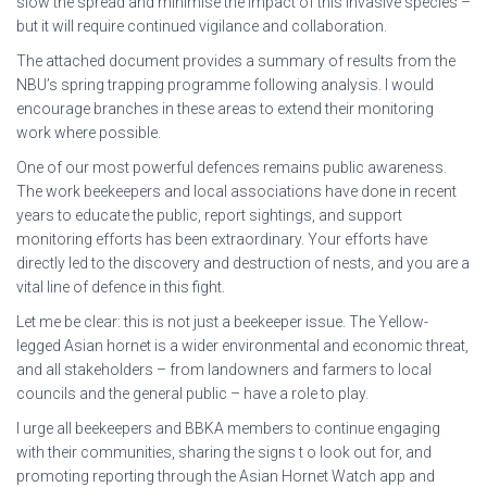
slow the spread and minimise the impact of this invasive species –
but it will require continued vigilance and collaboration.
The attached document provides a summary of results from the
NBU’s spring trapping programme following analysis. I would
encourage branches in these areas to extend their monitoring
work where possible.
One of our most powerful defences remains public awareness.
The work beekeepers and local associations have done in recent
years to educate the public, report sightings, and support
monitoring efforts has been extraordinary. Your efforts have
directly led to the discovery and destruction of nests, and you are a
vital line of defence in this fight.
Let me be clear: this is not just a beekeeper issue. The Yellow-
legged Asian hornet is a wider environmental and economic threat,
and all stakeholders – from landowners and farmers to local
councils and the general public – have a role to play.
I urge all beekeepers and BBKA members to continue engaging
with their communities, sharing the signs t o look out for, and
promoting reporting through the Asian Hornet Watch app and