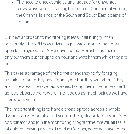
The need to check vehicles and luggage for unwanted
stowaways when travelling home from Continental Europe,
the Channel Islands or the South and South East coasts of
England.
Our new approach to monitoring is less “bait hungry” than
previously. The NBU now advise to put wick monitoring pots /
open bait trays out for 2 – 3 days so that Hornets find them, then
only put them out for up to an hour and watch them while they are
out.
This takes advantage of the hornet’s tendency to fly foraging
circuits, so once they have found your bait they will return if they
are in the area. However, as we keep taking them in when we can’t
actively observe them, we will not use up as much bait as we have
in previous years.
The important thing is to have a broad spread across a whole
division’s area – so please if you can help, please talk to your YLH
coordinator and join the monitoring programme. We will all feel a
lot calmer heaving a sigh of relief in October, when we have found