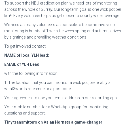
To support the NBU eradication plan we need lots of monitoring
across the whole of Surrey. Our long-term goal is one wick pot per
km². Every volunteer helps us get closer to county wide coverage.
We need as many volunteers as possible to become involved in
monitoring in bursts of 1 week between spring and autumn, driven
by sightings and prevailing weather conditions.
To get involved contact
NAME of local YLH lead:
EMAIL of YLH Lead:
with the following information:
1. The location that you can monitor a wick pot, preferably a
what3words reference or a postcode
Your agreement to use your email address in our recording app
Your mobile number for a WhatsApp group for monitoring
questions and support.
Tiny transmitters on Asian Hornets a game-changer