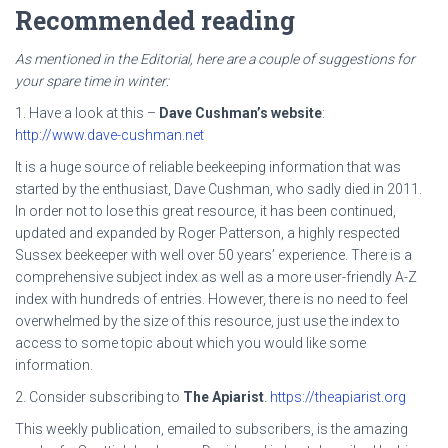
Recommended reading
As mentioned in the Editorial, here are a couple of suggestions for
your spare time in winter:
1. Have a look at this –
Dave Cushman’s website
:
http://www.dave-cushman.net
It is a huge source of reliable beekeeping information that was
started by the enthusiast, Dave Cushman, who sadly died in 2011.
In order not to lose this great resource, it has been continued,
updated and expanded by Roger Patterson, a highly respected
Sussex beekeeper with well over 50 years’ experience. There is a
comprehensive subject index as well as a more user-friendly A-Z
index with hundreds of entries. However, there is no need to feel
overwhelmed by the size of this resource, just use the index to
access to some topic about which you would like some
information.
2. Consider subscribing to
The Apiarist
.
https://theapiarist.org
This weekly publication, emailed to subscribers, is the amazing