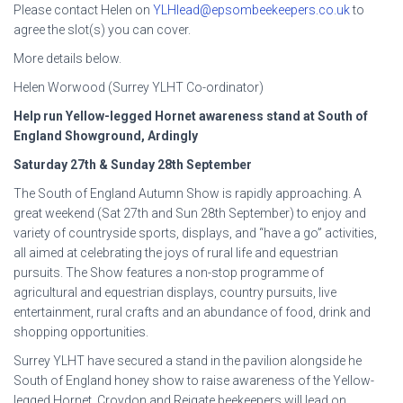
Please contact Helen on
YLHlead@epsombeekeepers.co.uk
to
agree the slot(s) you can cover.
More details below.
Helen Worwood (Surrey YLHT Co-ordinator)
Help run Yellow-legged Hornet awareness stand at South of
England Showground, Ardingly
Saturday 27
th
& Sunday 28
th
September
The South of England Autumn Show is rapidly approaching. A
great weekend (Sat 27th and Sun 28th September) to enjoy and
variety of countryside sports, displays, and “have a go” activities,
all aimed at celebrating the joys of rural life and equestrian
pursuits. The Show features a non-stop programme of
agricultural and equestrian displays, country pursuits, live
entertainment, rural crafts and an abundance of food, drink and
shopping opportunities.
Surrey YLHT have secured a stand in the pavilion alongside he
South of England honey show to raise awareness of the Yellow-
legged Hornet. Croydon and Reigate beekeepers will lead on