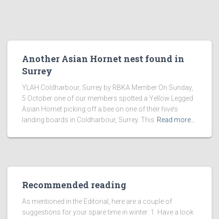
Another Asian Hornet nest found in
Surrey
YLAH Coldharbour, Surrey by RBKA Member On Sunday,
5 October one of our members spotted a Yellow Legged
Asian Hornet picking off a bee on one of their hive’s
landing boards in Coldharbour, Surrey. This
Read more…
Recommended reading
As mentioned in the Editorial, here are a couple of
suggestions for your spare time in winter: 1. Have a look