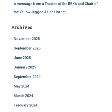
A message from a Trustee of the BBKA and Chair of
the Yellow-legged Asian Hornet
Archives
November 2025
September 2025
June 2025
January 2025
September 2024
May 2024
March 2024
February 2024