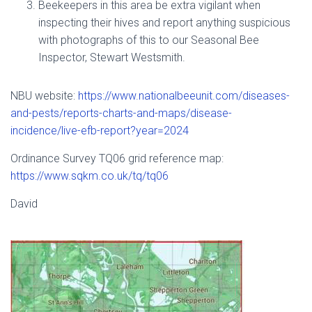
Beekeepers in this area be extra vigilant when
inspecting their hives and report anything suspicious
with photographs of this to our Seasonal Bee
Inspector, Stewart Westsmith.
NBU website:
https://www.nationalbeeunit.com/diseases-
and-pests/reports-charts-and-maps/disease-
incidence/live-efb-report?year=2024
Ordinance Survey TQ06 grid reference map:
https://www.sqkm.co.uk/tq/tq06
David