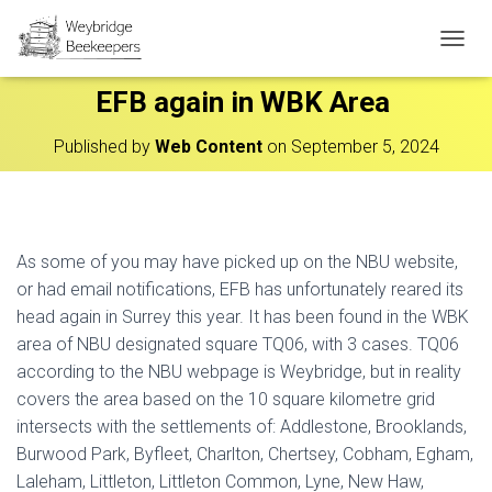
T
O
EFB again in WBK Area
G
G
L
Published by
Web Content
on
September 5, 2024
E
N
A
V
I
As some of you may have picked up on the NBU website,
G
A
or had email notifications, EFB has unfortunately reared its
T
head again in Surrey this year. It has been found in the WBK
I
area of NBU designated square TQ06, with 3 cases. TQ06
O
N
according to the NBU webpage is Weybridge, but in reality
covers the area based on the 10 square kilometre grid
intersects with the settlements of: Addlestone, Brooklands,
Burwood Park, Byfleet, Charlton, Chertsey, Cobham, Egham,
Laleham, Littleton, Littleton Common, Lyne, New Haw,