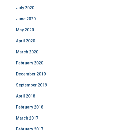
July 2020
June 2020
May 2020
April 2020
March 2020
February 2020
December 2019
September 2019
April 2018
February 2018
March 2017
February 2017