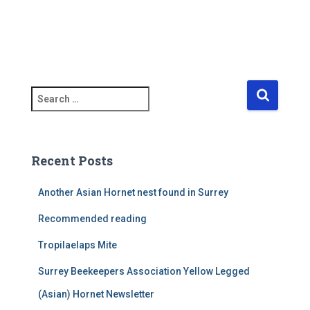
S
e
a
r
c
Recent Posts
h
f
Another Asian Hornet nest found in Surrey
o
r
Recommended reading
:
Tropilaelaps Mite
Surrey Beekeepers Association Yellow Legged
(Asian) Hornet Newsletter