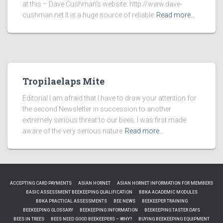
at this – Dave Cushman’s website: http://www.dave-
cushman.net It is a huge source of reliable
Read more…
Tropilaelaps Mite
Editorial I am afraid that I have to draw your attention for
the second Newsletter in succession to another
extremely serious threat to our bees. I was first made
aware of the very serious nature
Read more…
ACCEPTING CARD PAYMENTS
ASIAN HORNET
ASIAN HORNET INFORMATION FOR MEMBERS
BASIC ASSESSMENT BEEKEEPING QUALIFICATION
BBKA ACADEMIC MODULES
BBKA PRACTICAL ASSESSMENTS
BEE NEWS
BEEKEEPER TRAINING
BEEKEEPING GLOSSARY
BEEKEEPING INFORMATION
BEEKEEPING TASTER DAYS
BEES IN TREES
BEES NEED GOOD BEEKEEPERS – WHY?
BUYING BEEKEEPING EQUIPMENT