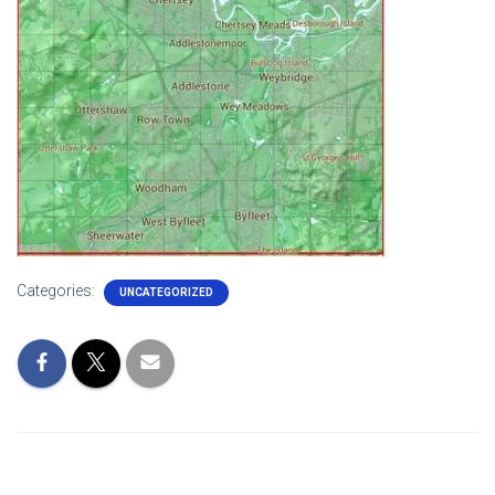
Categories:
UNCATEGORIZED