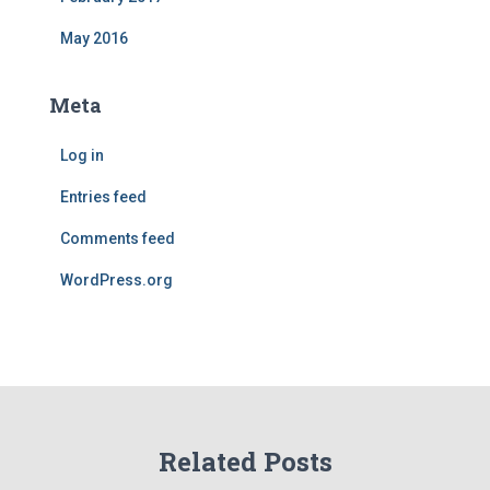
May 2016
Meta
Log in
Entries feed
Comments feed
WordPress.org
Related Posts