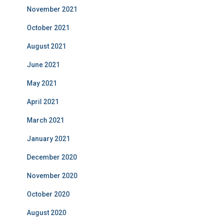
November 2021
October 2021
August 2021
June 2021
May 2021
April 2021
March 2021
January 2021
December 2020
November 2020
October 2020
August 2020