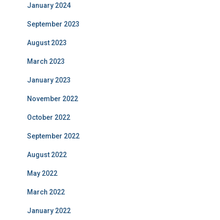
January 2024
September 2023
August 2023
March 2023
January 2023
November 2022
October 2022
September 2022
August 2022
May 2022
March 2022
January 2022