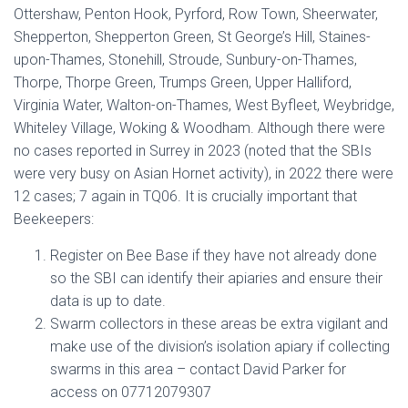
Ottershaw, Penton Hook, Pyrford, Row Town, Sheerwater,
Shepperton, Shepperton Green, St George’s Hill, Staines-
upon-Thames, Stonehill, Stroude, Sunbury-on-Thames,
Thorpe, Thorpe Green, Trumps Green, Upper Halliford,
Virginia Water, Walton-on-Thames, West Byfleet, Weybridge,
Whiteley Village, Woking & Woodham. Although there were
no cases reported in Surrey in 2023 (noted that the SBIs
were very busy on Asian Hornet activity), in 2022 there were
12 cases; 7 again in TQ06. It is crucially important that
Beekeepers:
Register on Bee Base if they have not already done
so the SBI can identify their apiaries and ensure their
data is up to date.
Swarm collectors in these areas be extra vigilant and
make use of the division’s isolation apiary if collecting
swarms in this area – contact David Parker for
access on 07712079307